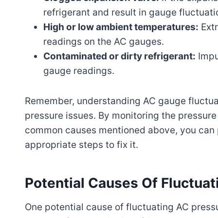
refrigerant and result in gauge fluctuati
High or low ambient temperatures:
Extr
readings on the AC gauges.
Contaminated or dirty refrigerant:
Impur
gauge readings.
Remember, understanding AC gauge fluctuati
pressure issues. By monitoring the pressur
common causes mentioned above, you can pi
appropriate steps to fix it.
Potential Causes Of Fluctuat
One potential cause of fluctuating AC press