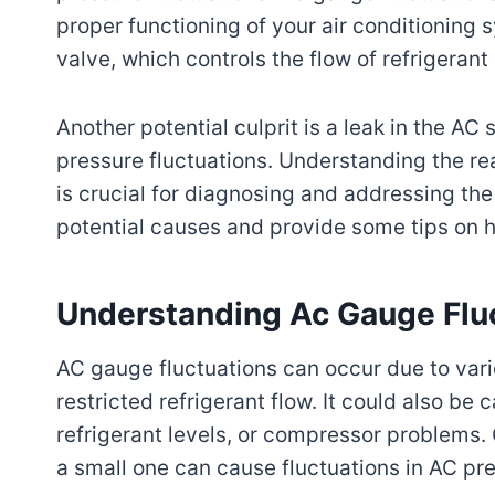
proper functioning of your air conditioning
valve, which controls the flow of refrigeran
Another potential culprit is a leak in the A
pressure fluctuations. Understanding the 
is crucial for diagnosing and addressing the
potential causes and provide some tips on h
Understanding Ac Gauge Flu
AC gauge fluctuations can occur due to vari
restricted refrigerant flow. It could also be
refrigerant levels, or compressor problems.
a small one can cause fluctuations in AC pr