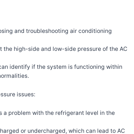
osing and troubleshooting air conditioning
t the high-side and low-side pressure of the AC
n identify if the system is functioning within
normalities.
ssure issues:
 a problem with the refrigerant level in the
rcharged or undercharged, which can lead to AC