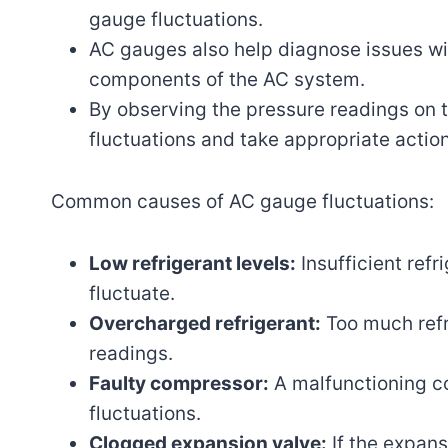
gauge fluctuations.
AC gauges also help diagnose issues wi
components of the AC system.
By observing the pressure readings on 
fluctuations and take appropriate action
Common causes of AC gauge fluctuations:
Low refrigerant levels:
Insufficient ref
fluctuate.
Overcharged refrigerant:
Too much refr
readings.
Faulty compressor:
A malfunctioning c
fluctuations.
Clogged expansion valve:
If the expans