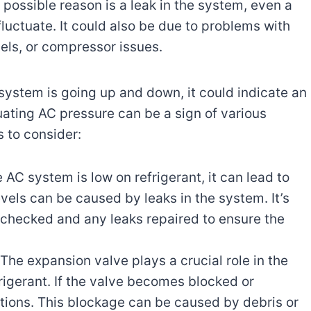
 possible reason is a leak in the system, even a
luctuate. It could also be due to problems with
vels, or compressor issues.
system is going up and down, it could indicate an
uating AC pressure can be a sign of various
s to consider:
AC system is low on refrigerant, it can lead to
evels can be caused by leaks in the system. It’s
s checked and any leaks repaired to ensure the
The expansion valve plays a crucial role in the
rigerant. If the valve becomes blocked or
ations. This blockage can be caused by debris or