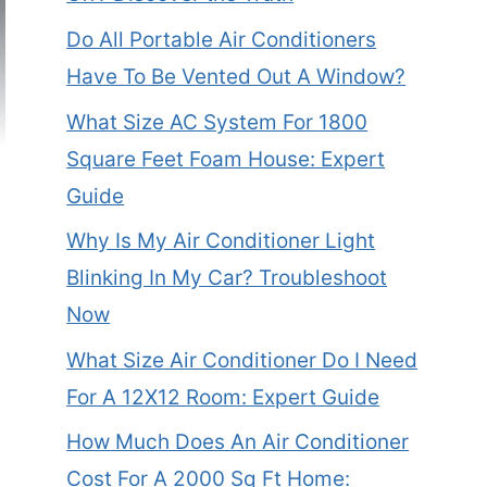
Do All Portable Air Conditioners
Have To Be Vented Out A Window?
What Size AC System For 1800
Square Feet Foam House: Expert
Guide
Why Is My Air Conditioner Light
Blinking In My Car? Troubleshoot
Now
What Size Air Conditioner Do I Need
For A 12X12 Room: Expert Guide
How Much Does An Air Conditioner
Cost For A 2000 Sq Ft Home: