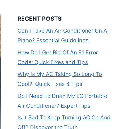
RECENT POSTS
Can I Take An Air Conditioner On A
Plane? Essential Guidelines
How Do I Get Rid Of An E1 Error
Code: Quick Fixes and Tips
Why Is My AC Taking So Long To
Cool?: Quick Fixes & Tips
Do I Need To Drain My LG Portable
Air Conditioner? Expert Tips
Is It Bad To Keep Turning AC On And
Off? Discover the Truth