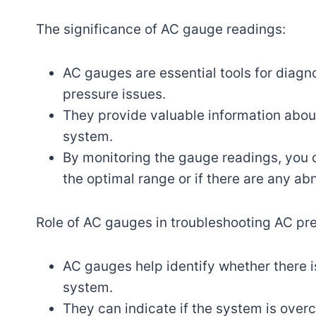
The significance of AC gauge readings:
AC gauges are essential tools for diagn
pressure issues.
They provide valuable information abou
system.
By monitoring the gauge readings, you ca
the optimal range or if there are any ab
Role of AC gauges in troubleshooting AC pre
AC gauges help identify whether there is
system.
They can indicate if the system is ove