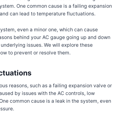
 system. One common cause is a failing expansion
t and can lead to temperature fluctuations.
C system, even a minor one, which can cause
reasons behind your AC gauge going up and down
 underlying issues. We will explore these
ow to prevent or resolve them.
ctuations
ous reasons, such as a failing expansion valve or
 caused by issues with the AC controls, low
 One common cause is a leak in the system, even
essure.