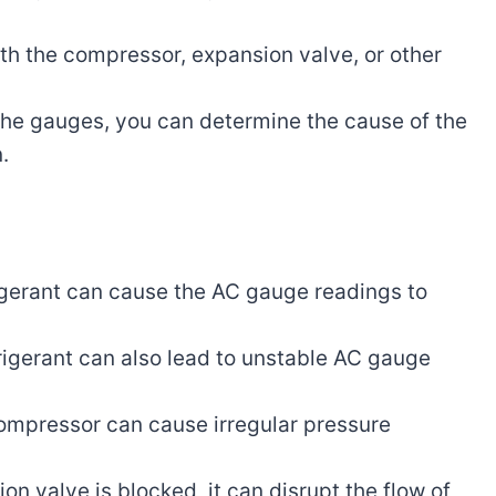
th the compressor, expansion valve, or other
the gauges, you can determine the cause of the
.
rigerant can cause the AC gauge readings to
igerant can also lead to unstable AC gauge
ompressor can cause irregular pressure
ion valve is blocked, it can disrupt the flow of