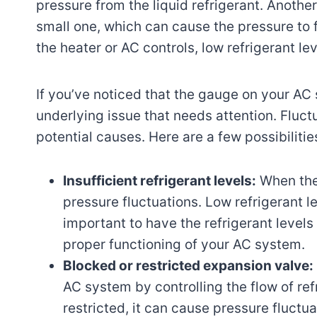
pressure from the liquid refrigerant. Another
small one, which can cause the pressure to f
the heater or AC controls, low refrigerant le
If you’ve noticed that the gauge on your AC 
underlying issue that needs attention. Fluct
potential causes. Here are a few possibilitie
Insufficient refrigerant levels:
When the 
pressure fluctuations. Low refrigerant l
important to have the refrigerant level
proper functioning of your AC system.
Blocked or restricted expansion valve:
AC system by controlling the flow of ref
restricted, it can cause pressure fluctu