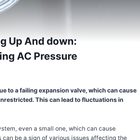
ng Up And down:
ing AC Pressure
 to a failing expansion valve, which can cause
unrestricted. This can lead to fluctuations in
system, even a small one, which can cause
 can be a sign of various issues affecting the