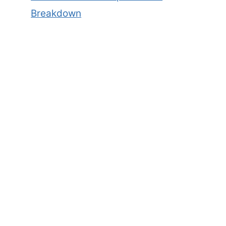
Breakdown