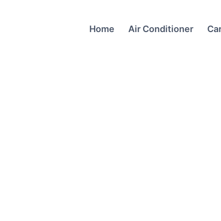
Home
Air Conditioner
Ca