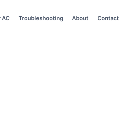
r AC
Troubleshooting
About
Contact