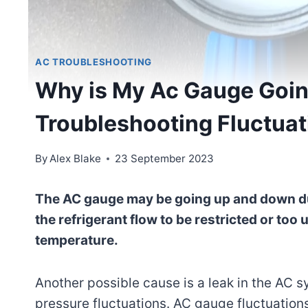
AC TROUBLESHOOTING
Why is My Ac Gauge Goi
Troubleshooting Fluctuat
By
Alex Blake
23 September 2023
The AC gauge may be going up and down due
the refrigerant flow to be restricted or too 
temperature.
Another possible cause is a leak in the AC 
pressure fluctuations. AC gauge fluctuations