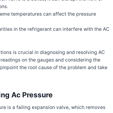
ons.
eme temperatures can affect the pressure
ities in the refrigerant can interfere with the AC
ons is crucial in diagnosing and resolving AC
e readings on the gauges and considering the
npoint the root cause of the problem and take
ing Ac Pressure
ure is a failing expansion valve, which removes