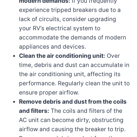
modern demands:
If you frequently
experience tripped breakers due to a
lack of circuits, consider upgrading
your RV’s electrical system to
accommodate the demands of modern
appliances and devices.
Clean the air conditioning unit:
Over
time, debris and dust can accumulate in
the air conditioning unit, affecting its
performance. Regularly clean the unit to
ensure proper airflow.
Remove debris and dust from the coils
and filters:
The coils and filters of the
AC unit can become dirty, obstructing
airflow and causing the breaker to trip.