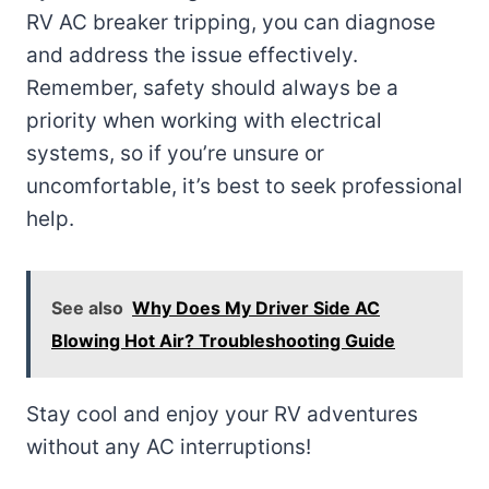
RV AC breaker tripping, you can diagnose
and address the issue effectively.
Remember, safety should always be a
priority when working with electrical
systems, so if you’re unsure or
uncomfortable, it’s best to seek professional
help.
See also
Why Does My Driver Side AC
Blowing Hot Air? Troubleshooting Guide
Stay cool and enjoy your RV adventures
without any AC interruptions!