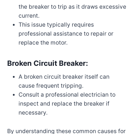
the breaker to trip as it draws excessive
current.
This issue typically requires
professional assistance to repair or
replace the motor.
Broken Circuit Breaker:
A broken circuit breaker itself can
cause frequent tripping.
Consult a professional electrician to
inspect and replace the breaker if
necessary.
By understanding these common causes for