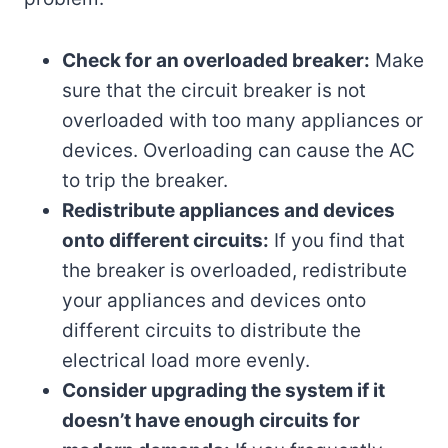
Check for an overloaded breaker:
Make
sure that the circuit breaker is not
overloaded with too many appliances or
devices. Overloading can cause the AC
to trip the breaker.
Redistribute appliances and devices
onto different circuits:
If you find that
the breaker is overloaded, redistribute
your appliances and devices onto
different circuits to distribute the
electrical load more evenly.
Consider upgrading the system if it
doesn’t have enough circuits for