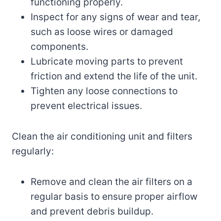
functioning properly.
Inspect for any signs of wear and tear,
such as loose wires or damaged
components.
Lubricate moving parts to prevent
friction and extend the life of the unit.
Tighten any loose connections to
prevent electrical issues.
Clean the air conditioning unit and filters
regularly:
Remove and clean the air filters on a
regular basis to ensure proper airflow
and prevent debris buildup.