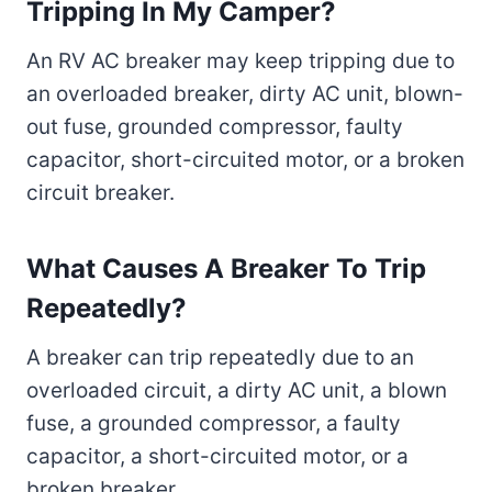
Tripping In My Camper?
An RV AC breaker may keep tripping due to
an overloaded breaker, dirty AC unit, blown-
out fuse, grounded compressor, faulty
capacitor, short-circuited motor, or a broken
circuit breaker.
What Causes A Breaker To Trip
Repeatedly?
A breaker can trip repeatedly due to an
overloaded circuit, a dirty AC unit, a blown
fuse, a grounded compressor, a faulty
capacitor, a short-circuited motor, or a
broken breaker.