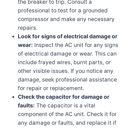
the breaker to trip. Consult a
professional to test for a grounded
compressor and make any necessary
repairs.
Look for signs of electrical damage or
wear:
Inspect the AC unit for any signs
of electrical damage or wear. This can
include frayed wires, burnt parts, or
other visible issues. If you notice any
damage, seek professional assistance
for repair or replacement.
Check the capacitor for damage or
faults:
The capacitor is a vital
component of the AC unit. Check it for
any damage or faults, and replace it if