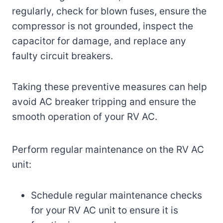
regularly, check for blown fuses, ensure the
compressor is not grounded, inspect the
capacitor for damage, and replace any
faulty circuit breakers.
Taking these preventive measures can help
avoid AC breaker tripping and ensure the
smooth operation of your RV AC.
Perform regular maintenance on the RV AC
unit:
Schedule regular maintenance checks
for your RV AC unit to ensure it is