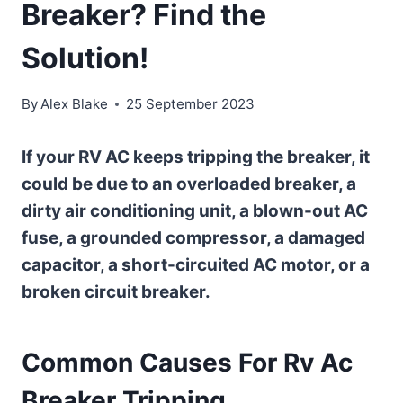
Breaker? Find the
Solution!
By
Alex Blake
25 September 2023
If your RV AC keeps tripping the breaker, it
could be due to an overloaded breaker, a
dirty air conditioning unit, a blown-out AC
fuse, a grounded compressor, a damaged
capacitor, a short-circuited AC motor, or a
broken circuit breaker.
Common Causes For Rv Ac
Breaker Tripping