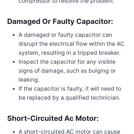
compressor to resolve the problem.
Damaged Or Faulty Capacitor:
A damaged or faulty capacitor can
disrupt the electrical flow within the AC
system, resulting in a tripped breaker.
Inspect the capacitor for any visible
signs of damage, such as bulging or
leaking.
If the capacitor is faulty, it will need to
be replaced by a qualified technician.
Short-Circuited Ac Motor:
A short-circuited AC motor can cause