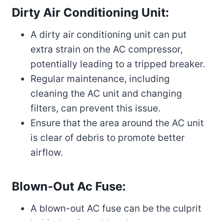
Dirty Air Conditioning Unit:
A dirty air conditioning unit can put
extra strain on the AC compressor,
potentially leading to a tripped breaker.
Regular maintenance, including
cleaning the AC unit and changing
filters, can prevent this issue.
Ensure that the area around the AC unit
is clear of debris to promote better
airflow.
Blown-Out Ac Fuse:
A blown-out AC fuse can be the culprit