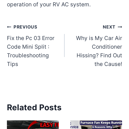
operation of your RV AC system.
Post
PREVIOUS
NEXT
Fix the Pc 03 Error
Why is My Car Air
navigation
Code Mini Split :
Conditioner
Troubleshooting
Hissing? Find Out
Tips
the Cause!
Related Posts