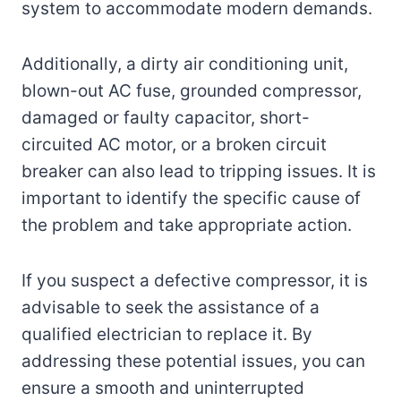
system to accommodate modern demands.
Additionally, a dirty air conditioning unit,
blown-out AC fuse, grounded compressor,
damaged or faulty capacitor, short-
circuited AC motor, or a broken circuit
breaker can also lead to tripping issues. It is
important to identify the specific cause of
the problem and take appropriate action.
If you suspect a defective compressor, it is
advisable to seek the assistance of a
qualified electrician to replace it. By
addressing these potential issues, you can
ensure a smooth and uninterrupted