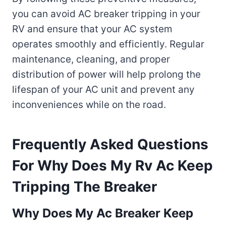
you can avoid AC breaker tripping in your
RV and ensure that your AC system
operates smoothly and efficiently. Regular
maintenance, cleaning, and proper
distribution of power will help prolong the
lifespan of your AC unit and prevent any
inconveniences while on the road.
Frequently Asked Questions
For Why Does My Rv Ac Keep
Tripping The Breaker
Why Does My Ac Breaker Keep