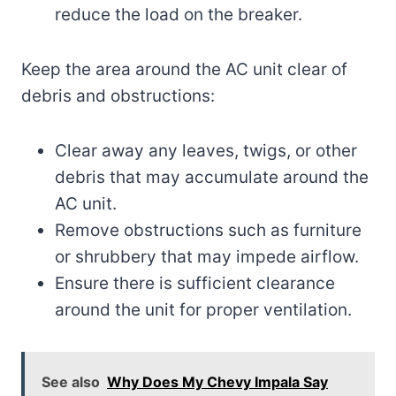
reduce the load on the breaker.
Keep the area around the AC unit clear of
debris and obstructions:
Clear away any leaves, twigs, or other
debris that may accumulate around the
AC unit.
Remove obstructions such as furniture
or shrubbery that may impede airflow.
Ensure there is sufficient clearance
around the unit for proper ventilation.
See also
Why Does My Chevy Impala Say