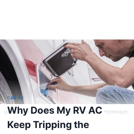
CAR AC
Why Does My RV AC
Keep Tripping the