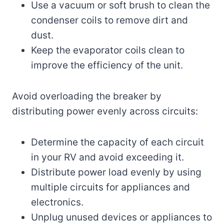
Use a vacuum or soft brush to clean the
condenser coils to remove dirt and
dust.
Keep the evaporator coils clean to
improve the efficiency of the unit.
Avoid overloading the breaker by
distributing power evenly across circuits:
Determine the capacity of each circuit
in your RV and avoid exceeding it.
Distribute power load evenly by using
multiple circuits for appliances and
electronics.
Unplug unused devices or appliances to