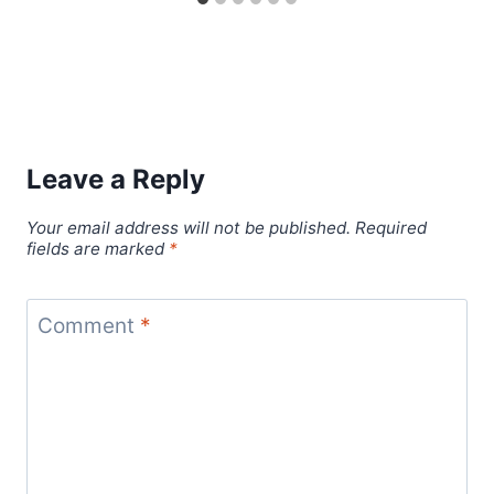
Leave a Reply
Your email address will not be published.
Required
fields are marked
*
Comment
*