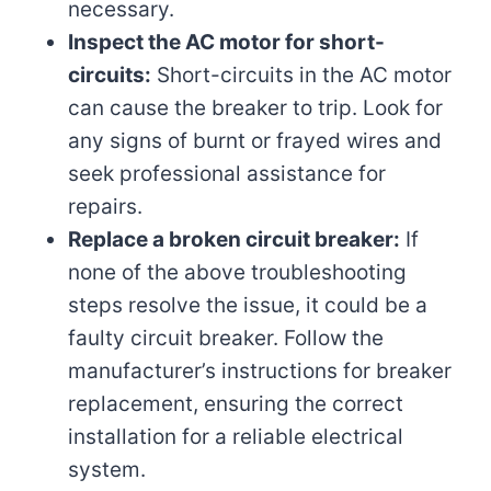
necessary.
Inspect the AC motor for short-
circuits:
Short-circuits in the AC motor
can cause the breaker to trip. Look for
any signs of burnt or frayed wires and
seek professional assistance for
repairs.
Replace a broken circuit breaker:
If
none of the above troubleshooting
steps resolve the issue, it could be a
faulty circuit breaker. Follow the
manufacturer’s instructions for breaker
replacement, ensuring the correct
installation for a reliable electrical
system.