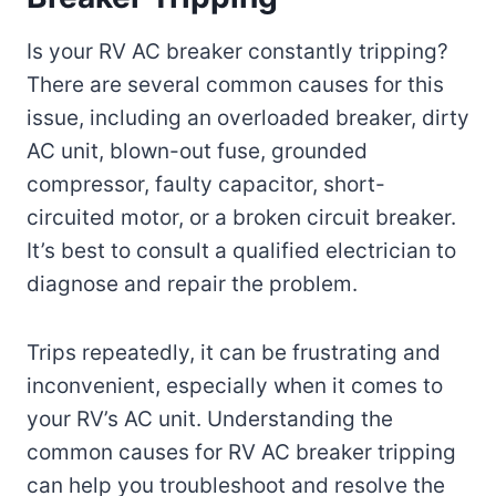
Is your RV AC breaker constantly tripping?
There are several common causes for this
issue, including an overloaded breaker, dirty
AC unit, blown-out fuse, grounded
compressor, faulty capacitor, short-
circuited motor, or a broken circuit breaker.
It’s best to consult a qualified electrician to
diagnose and repair the problem.
Trips repeatedly, it can be frustrating and
inconvenient, especially when it comes to
your RV’s AC unit. Understanding the
common causes for RV AC breaker tripping
can help you troubleshoot and resolve the