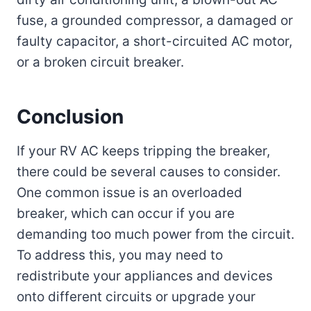
fuse, a grounded compressor, a damaged or
faulty capacitor, a short-circuited AC motor,
or a broken circuit breaker.
Conclusion
If your RV AC keeps tripping the breaker,
there could be several causes to consider.
One common issue is an overloaded
breaker, which can occur if you are
demanding too much power from the circuit.
To address this, you may need to
redistribute your appliances and devices
onto different circuits or upgrade your