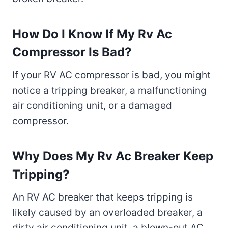
How Do I Know If My Rv Ac
Compressor Is Bad?
If your RV AC compressor is bad, you might
notice a tripping breaker, a malfunctioning
air conditioning unit, or a damaged
compressor.
Why Does My Rv Ac Breaker Keep
Tripping?
An RV AC breaker that keeps tripping is
likely caused by an overloaded breaker, a
dirty air conditioning unit, a blown-out AC