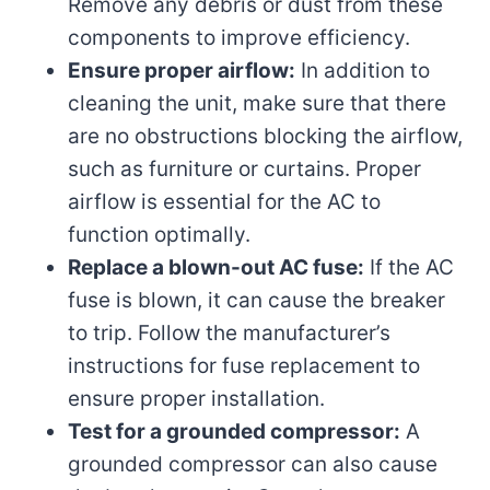
Remove any debris or dust from these
components to improve efficiency.
Ensure proper airflow:
In addition to
cleaning the unit, make sure that there
are no obstructions blocking the airflow,
such as furniture or curtains. Proper
airflow is essential for the AC to
function optimally.
Replace a blown-out AC fuse:
If the AC
fuse is blown, it can cause the breaker
to trip. Follow the manufacturer’s
instructions for fuse replacement to
ensure proper installation.
Test for a grounded compressor:
A
grounded compressor can also cause