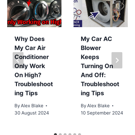
Why Does
My Car AC
My Car Air
Blower
Conditioner
Keeps
Only Work
Turning On
On High?
And Off:
Troubleshoot
Troubleshoot
ing Tips
ing Tips
By
Alex Blake
By
Alex Blake
30 August 2024
10 September 2024