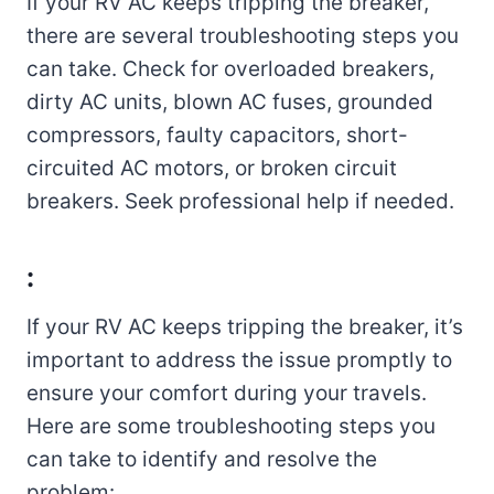
If your RV AC keeps tripping the breaker,
there are several troubleshooting steps you
can take. Check for overloaded breakers,
dirty AC units, blown AC fuses, grounded
compressors, faulty capacitors, short-
circuited AC motors, or broken circuit
breakers. Seek professional help if needed.
:
If your RV AC keeps tripping the breaker, it’s
important to address the issue promptly to
ensure your comfort during your travels.
Here are some troubleshooting steps you
can take to identify and resolve the
problem: