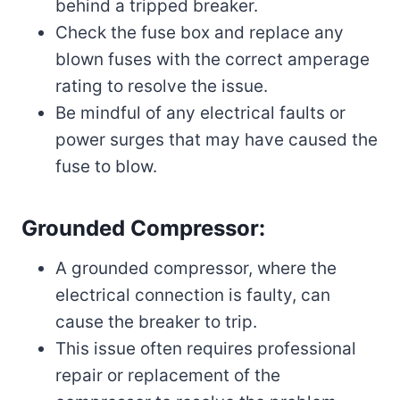
behind a tripped breaker.
Check the fuse box and replace any
blown fuses with the correct amperage
rating to resolve the issue.
Be mindful of any electrical faults or
power surges that may have caused the
fuse to blow.
Grounded Compressor:
A grounded compressor, where the
electrical connection is faulty, can
cause the breaker to trip.
This issue often requires professional
repair or replacement of the