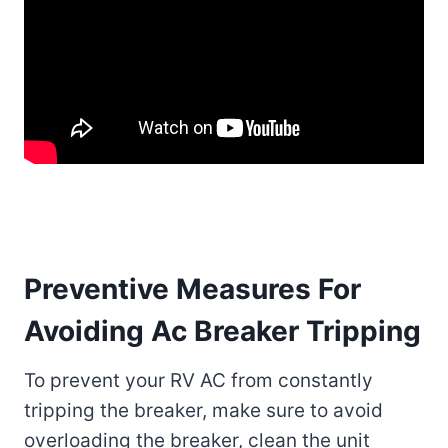
Preventive Measures For
Avoiding Ac Breaker Tripping
To prevent your RV AC from constantly
tripping the breaker, make sure to avoid
overloading the breaker, clean the unit