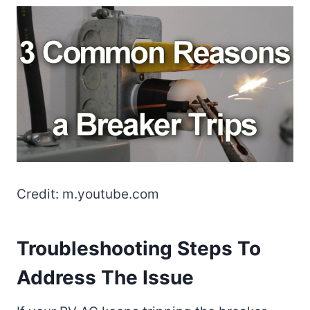
Credit: m.youtube.com
Troubleshooting Steps To
Address The Issue