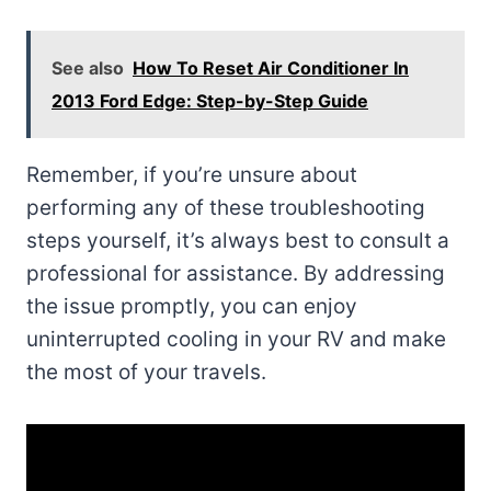
See also
How To Reset Air Conditioner In
2013 Ford Edge: Step-by-Step Guide
Remember, if you’re unsure about
performing any of these troubleshooting
steps yourself, it’s always best to consult a
professional for assistance. By addressing
the issue promptly, you can enjoy
uninterrupted cooling in your RV and make
the most of your travels.