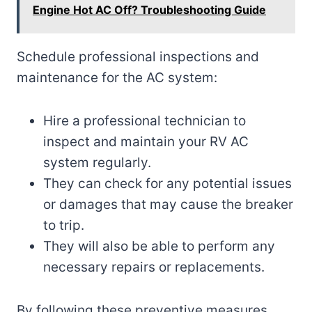
Engine Hot AC Off? Troubleshooting Guide
Schedule professional inspections and
maintenance for the AC system:
Hire a professional technician to
inspect and maintain your RV AC
system regularly.
They can check for any potential issues
or damages that may cause the breaker
to trip.
They will also be able to perform any
necessary repairs or replacements.
By following these preventive measures,