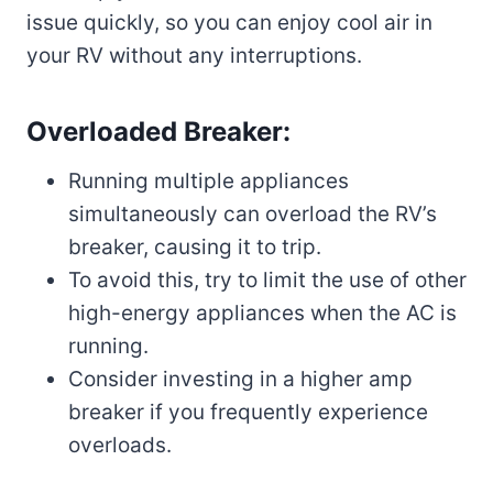
issue quickly, so you can enjoy cool air in
your RV without any interruptions.
Overloaded Breaker:
Running multiple appliances
simultaneously can overload the RV’s
breaker, causing it to trip.
To avoid this, try to limit the use of other
high-energy appliances when the AC is
running.
Consider investing in a higher amp
breaker if you frequently experience
overloads.