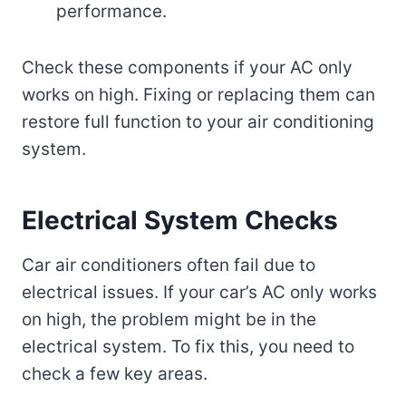
performance.
Check these components if your AC only
works on high. Fixing or replacing them can
restore full function to your air conditioning
system.
Electrical System Checks
Car air conditioners often fail due to
electrical issues. If your car’s AC only works
on high, the problem might be in the
electrical system. To fix this, you need to
check a few key areas.