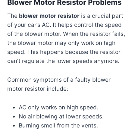
Blower Motor Resistor Problems
The
blower motor resistor
is a crucial part
of your car’s AC. It helps control the speed
of the blower motor. When the resistor fails,
the blower motor may only work on high
speed. This happens because the resistor
can’t regulate the lower speeds anymore.
Common symptoms of a faulty blower
motor resistor include:
AC only works on high speed.
No air blowing at lower speeds.
Burning smell from the vents.