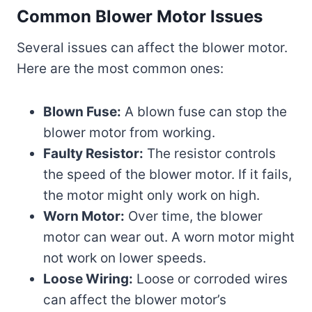
Common Blower Motor Issues
Several issues can affect the blower motor.
Here are the most common ones:
Blown Fuse:
A blown fuse can stop the
blower motor from working.
Faulty Resistor:
The resistor controls
the speed of the blower motor. If it fails,
the motor might only work on high.
Worn Motor:
Over time, the blower
motor can wear out. A worn motor might
not work on lower speeds.
Loose Wiring:
Loose or corroded wires
can affect the blower motor’s