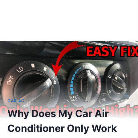
CAR AC
Why Does My Car Air
Conditioner Only Work