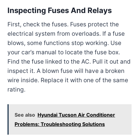
Inspecting Fuses And Relays
First, check the fuses. Fuses protect the
electrical system from overloads. If a fuse
blows, some functions stop working. Use
your car’s manual to locate the fuse box.
Find the fuse linked to the AC. Pull it out and
inspect it. A blown fuse will have a broken
wire inside. Replace it with one of the same
rating.
See also
Hyundai Tucson Air Conditioner
Problems: Troubleshooting Solutions