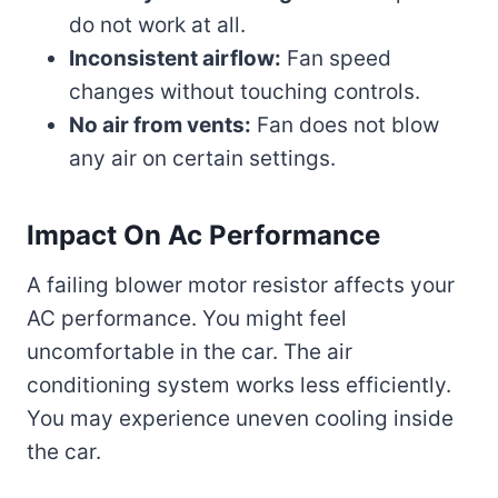
do not work at all.
Inconsistent airflow:
Fan speed
changes without touching controls.
No air from vents:
Fan does not blow
any air on certain settings.
Impact On Ac Performance
A failing blower motor resistor affects your
AC performance. You might feel
uncomfortable in the car. The air
conditioning system works less efficiently.
You may experience uneven cooling inside
the car.