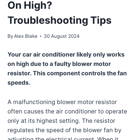
On High?
Troubleshooting Tips
By
Alex Blake
30 August 2024
Your car air conditioner likely only works
on high due to a faulty blower motor
resistor. This component controls the fan
speeds.
A malfunctioning blower motor resistor
often causes the air conditioner to operate
only at its highest setting. The resistor
regulates the speed of the blower fan by
adjusting the electrical current. When it