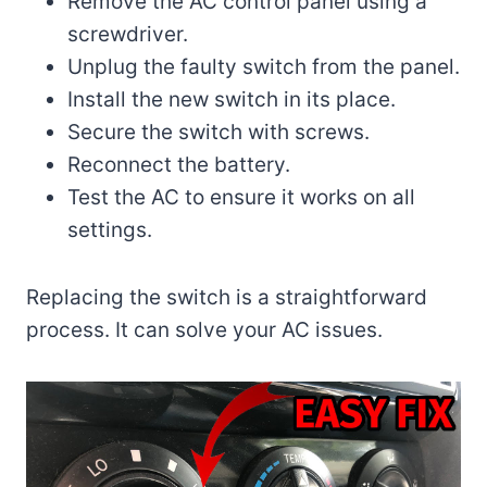
Remove the AC control panel using a
screwdriver.
Unplug the faulty switch from the panel.
Install the new switch in its place.
Secure the switch with screws.
Reconnect the battery.
Test the AC to ensure it works on all
settings.
Replacing the switch is a straightforward
process. It can solve your AC issues.