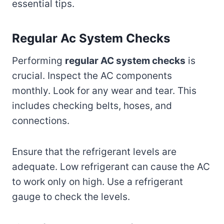
essential tips.
Regular Ac System Checks
Performing
regular AC system checks
is
crucial. Inspect the AC components
monthly. Look for any wear and tear. This
includes checking belts, hoses, and
connections.
Ensure that the refrigerant levels are
adequate. Low refrigerant can cause the AC
to work only on high. Use a refrigerant
gauge to check the levels.