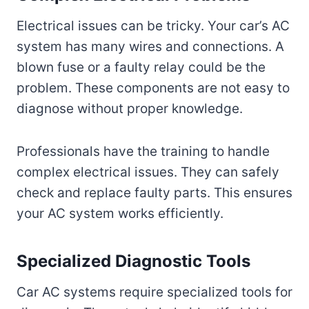
Electrical issues can be tricky. Your car’s AC
system has many wires and connections. A
blown fuse or a faulty relay could be the
problem. These components are not easy to
diagnose without proper knowledge.
Professionals have the training to handle
complex electrical issues. They can safely
check and replace faulty parts. This ensures
your AC system works efficiently.
Specialized Diagnostic Tools
Car AC systems require specialized tools for