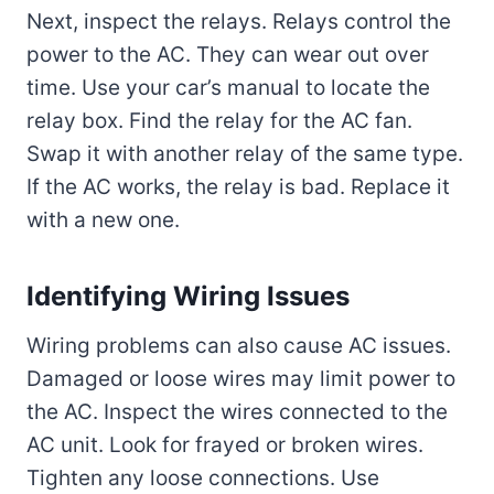
Next, inspect the relays. Relays control the
power to the AC. They can wear out over
time. Use your car’s manual to locate the
relay box. Find the relay for the AC fan.
Swap it with another relay of the same type.
If the AC works, the relay is bad. Replace it
with a new one.
Identifying Wiring Issues
Wiring problems can also cause AC issues.
Damaged or loose wires may limit power to
the AC. Inspect the wires connected to the
AC unit. Look for frayed or broken wires.
Tighten any loose connections. Use