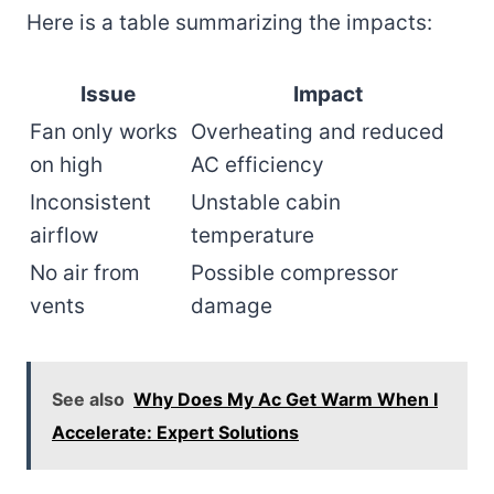
Here is a table summarizing the impacts:
Issue
Impact
Fan only works
Overheating and reduced
on high
AC efficiency
Inconsistent
Unstable cabin
airflow
temperature
No air from
Possible compressor
vents
damage
See also
Why Does My Ac Get Warm When I
Accelerate: Expert Solutions