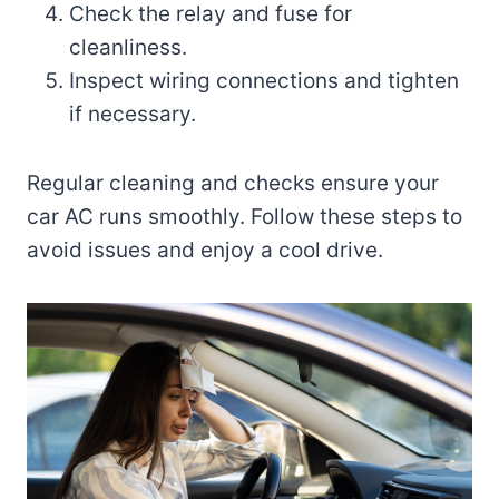
Check the relay and fuse for
cleanliness.
Inspect wiring connections and tighten
if necessary.
Regular cleaning and checks ensure your
car AC runs smoothly. Follow these steps to
avoid issues and enjoy a cool drive.