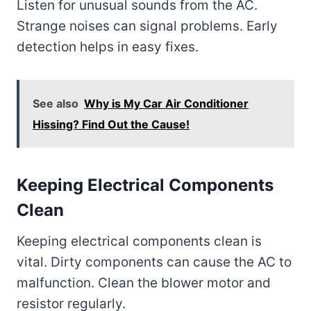
Listen for unusual sounds from the AC.
Strange noises can signal problems. Early
detection helps in easy fixes.
See also
Why is My Car Air Conditioner
Hissing? Find Out the Cause!
Keeping Electrical Components
Clean
Keeping electrical components clean is
vital. Dirty components can cause the AC to
malfunction. Clean the blower motor and
resistor regularly.