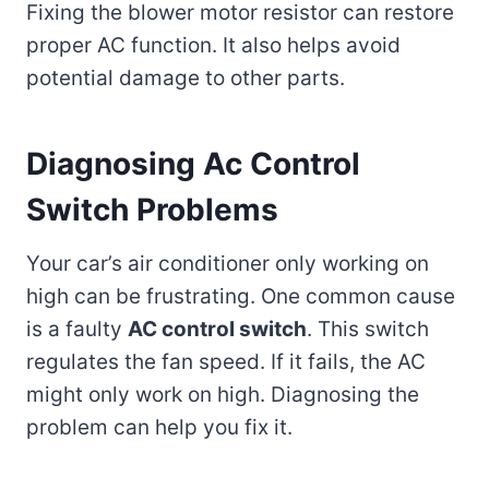
Fixing the blower motor resistor can restore
proper AC function. It also helps avoid
potential damage to other parts.
Diagnosing Ac Control
Switch Problems
Your car’s air conditioner only working on
high can be frustrating. One common cause
is a faulty
AC control switch
. This switch
regulates the fan speed. If it fails, the AC
might only work on high. Diagnosing the
problem can help you fix it.