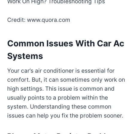
Credit: www.quora.com
Common Issues With Car Ac
Systems
Your car’s air conditioner is essential for
comfort. But, it can sometimes only work on
high settings. This issue is common and
usually points to a problem within the
system. Understanding these common
issues can help you fix the problem sooner.