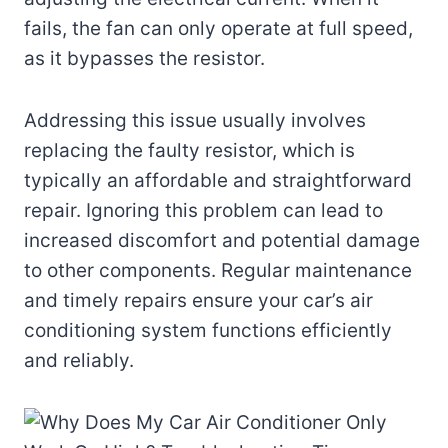
fails, the fan can only operate at full speed,
as it bypasses the resistor.
Addressing this issue usually involves
replacing the faulty resistor, which is
typically an affordable and straightforward
repair. Ignoring this problem can lead to
increased discomfort and potential damage
to other components. Regular maintenance
and timely repairs ensure your car’s air
conditioning system functions efficiently
and reliably.