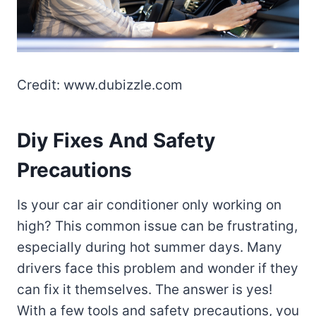
Credit: www.dubizzle.com
Diy Fixes And Safety
Precautions
Is your car air conditioner only working on
high? This common issue can be frustrating,
especially during hot summer days. Many
drivers face this problem and wonder if they
can fix it themselves. The answer is yes!
With a few tools and safety precautions, you