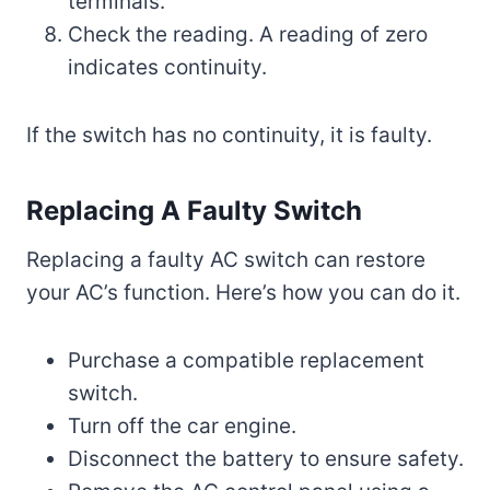
terminals.
Check the reading. A reading of zero
indicates continuity.
If the switch has no continuity, it is faulty.
Replacing A Faulty Switch
Replacing a faulty AC switch can restore
your AC’s function. Here’s how you can do it.
Purchase a compatible replacement
switch.
Turn off the car engine.
Disconnect the battery to ensure safety.