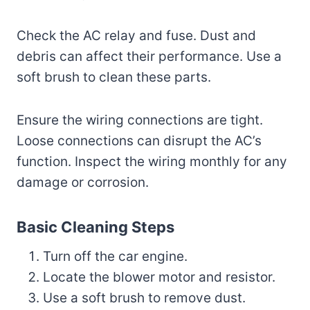
Check the AC relay and fuse. Dust and
debris can affect their performance. Use a
soft brush to clean these parts.
Ensure the wiring connections are tight.
Loose connections can disrupt the AC’s
function. Inspect the wiring monthly for any
damage or corrosion.
Basic Cleaning Steps
Turn off the car engine.
Locate the blower motor and resistor.
Use a soft brush to remove dust.