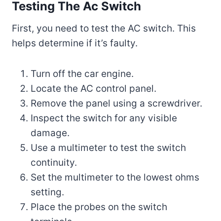
Testing The Ac Switch
First, you need to test the AC switch. This
helps determine if it’s faulty.
Turn off the car engine.
Locate the AC control panel.
Remove the panel using a screwdriver.
Inspect the switch for any visible
damage.
Use a multimeter to test the switch
continuity.
Set the multimeter to the lowest ohms
setting.
Place the probes on the switch