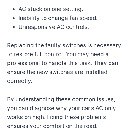
AC stuck on one setting.
Inability to change fan speed.
Unresponsive AC controls.
Replacing the faulty switches is necessary
to restore full control. You may need a
professional to handle this task. They can
ensure the new switches are installed
correctly.
By understanding these common issues,
you can diagnose why your car’s AC only
works on high. Fixing these problems
ensures your comfort on the road.