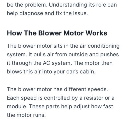
be the problem. Understanding its role can
help diagnose and fix the issue.
How The Blower Motor Works
The blower motor sits in the air conditioning
system. It pulls air from outside and pushes
it through the AC system. The motor then
blows this air into your car’s cabin.
The blower motor has different speeds.
Each speed is controlled by a resistor or a
module. These parts help adjust how fast
the motor runs.