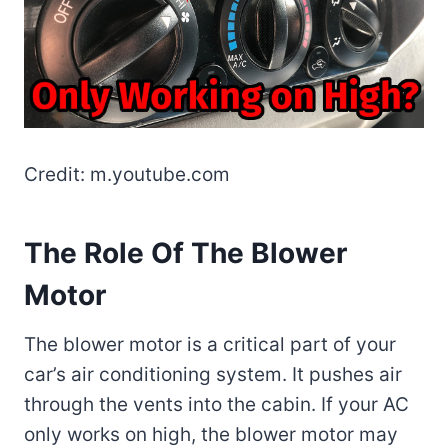
Credit: m.youtube.com
The Role Of The Blower
Motor
The blower motor is a critical part of your
car’s air conditioning system. It pushes air
through the vents into the cabin. If your AC
only works on high, the blower motor may