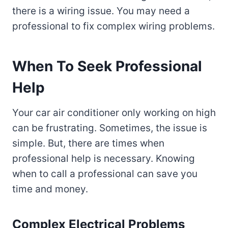
there is a wiring issue. You may need a
professional to fix complex wiring problems.
When To Seek Professional
Help
Your car air conditioner only working on high
can be frustrating. Sometimes, the issue is
simple. But, there are times when
professional help is necessary. Knowing
when to call a professional can save you
time and money.
Complex Electrical Problems