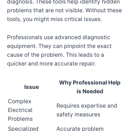
diagnosis. These tools help identify hidden
problems that are not visible. Without these
tools, you might miss critical issues.
Professionals use advanced diagnostic
equipment. They can pinpoint the exact
cause of the problem. This leads to a
quicker and more accurate repair.
Why Professional Help
Issue
is Needed
Complex
Requires expertise and
Electrical
safety measures
Problems
Specialized
Accurate problem