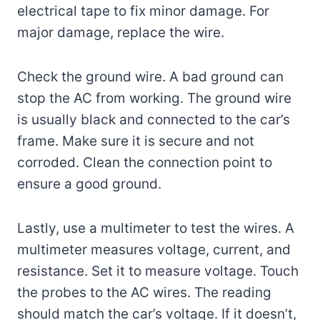
electrical tape to fix minor damage. For
major damage, replace the wire.
Check the ground wire. A bad ground can
stop the AC from working. The ground wire
is usually black and connected to the car’s
frame. Make sure it is secure and not
corroded. Clean the connection point to
ensure a good ground.
Lastly, use a multimeter to test the wires. A
multimeter measures voltage, current, and
resistance. Set it to measure voltage. Touch
the probes to the AC wires. The reading
should match the car’s voltage. If it doesn’t,