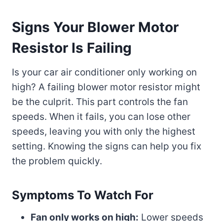
Signs Your Blower Motor
Resistor Is Failing
Is your car air conditioner only working on
high? A failing blower motor resistor might
be the culprit. This part controls the fan
speeds. When it fails, you can lose other
speeds, leaving you with only the highest
setting. Knowing the signs can help you fix
the problem quickly.
Symptoms To Watch For
Fan only works on high:
Lower speeds