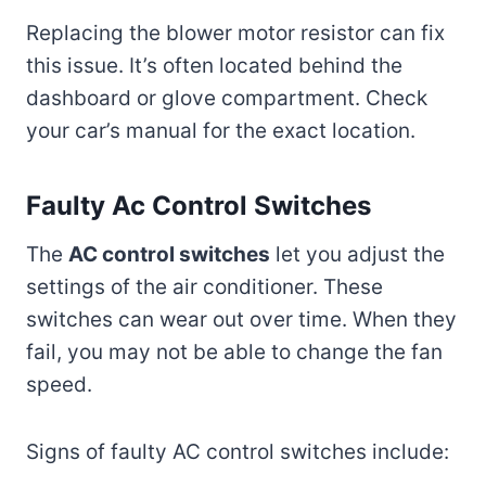
Replacing the blower motor resistor can fix
this issue. It’s often located behind the
dashboard or glove compartment. Check
your car’s manual for the exact location.
Faulty Ac Control Switches
The
AC control switches
let you adjust the
settings of the air conditioner. These
switches can wear out over time. When they
fail, you may not be able to change the fan
speed.
Signs of faulty AC control switches include: