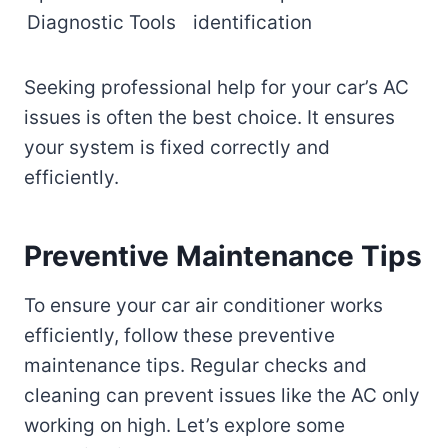
Diagnostic Tools
identification
Seeking professional help for your car’s AC
issues is often the best choice. It ensures
your system is fixed correctly and
efficiently.
Preventive Maintenance Tips
To ensure your car air conditioner works
efficiently, follow these preventive
maintenance tips. Regular checks and
cleaning can prevent issues like the AC only
working on high. Let’s explore some