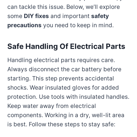
can tackle this issue. Below, we’ll explore
some
DIY fixes
and important
safety
precautions
you need to keep in mind.
Safe Handling Of Electrical Parts
Handling electrical parts requires care.
Always disconnect the car battery before
starting. This step prevents accidental
shocks. Wear insulated gloves for added
protection. Use tools with insulated handles.
Keep water away from electrical
components. Working in a dry, well-lit area
is best. Follow these steps to stay safe: