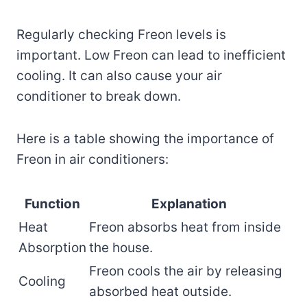
Regularly checking Freon levels is
important. Low Freon can lead to inefficient
cooling. It can also cause your air
conditioner to break down.
Here is a table showing the importance of
Freon in air conditioners:
Function
Explanation
Heat
Freon absorbs heat from inside
Absorption
the house.
Freon cools the air by releasing
Cooling
absorbed heat outside.