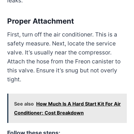
leaks.
Proper Attachment
First, turn off the air conditioner. This is a
safety measure. Next, locate the service
valve. It’s usually near the compressor.
Attach the hose from the Freon canister to
this valve. Ensure it’s snug but not overly
tight.
See also
How Much Is A Hard Start Kit For Air
Conditioner: Cost Breakdown
Follow these steps: