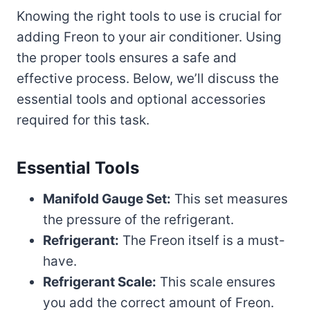
Knowing the right tools to use is crucial for
adding Freon to your air conditioner. Using
the proper tools ensures a safe and
effective process. Below, we’ll discuss the
essential tools and optional accessories
required for this task.
Essential Tools
Manifold Gauge Set:
This set measures
the pressure of the refrigerant.
Refrigerant:
The Freon itself is a must-
have.
Refrigerant Scale:
This scale ensures
you add the correct amount of Freon.