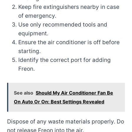
Keep fire extinguishers nearby in case
of emergency.
Use only recommended tools and
equipment.
Ensure the air conditioner is off before
starting.
Identify the correct port for adding
Freon.
See also
Should My Air Conditioner Fan Be
On Auto Or On: Best Settings Revealed
Dispose of any waste materials properly. Do
not release Freon into the air.