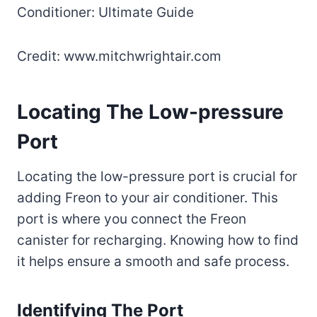
Credit: www.mitchwrightair.com
Locating The Low-pressure
Port
Locating the low-pressure port is crucial for
adding Freon to your air conditioner. This
port is where you connect the Freon
canister for recharging. Knowing how to find
it helps ensure a smooth and safe process.
Identifying The Port