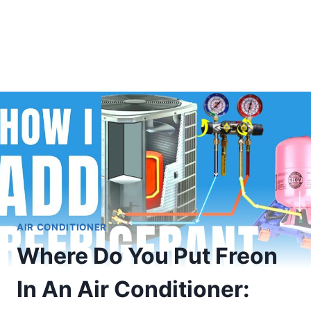
AIR CONDITIONER
Where Do You Put Freon
In An Air Conditioner: