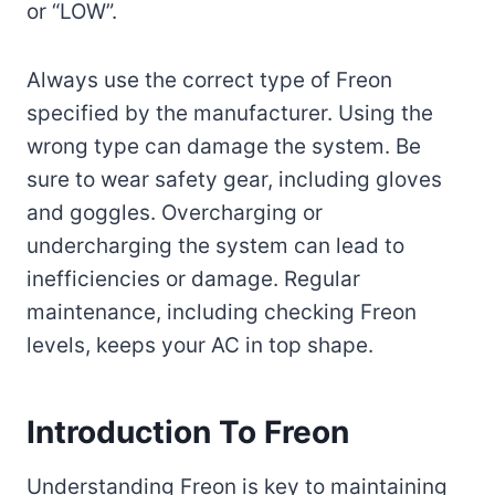
or “LOW”.
Always use the correct type of Freon
specified by the manufacturer. Using the
wrong type can damage the system. Be
sure to wear safety gear, including gloves
and goggles. Overcharging or
undercharging the system can lead to
inefficiencies or damage. Regular
maintenance, including checking Freon
levels, keeps your AC in top shape.
Introduction To Freon
Understanding Freon is key to maintaining