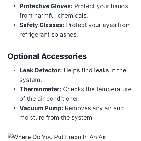
Protective Gloves:
Protect your hands
from harmful chemicals.
Safety Glasses:
Protect your eyes from
refrigerant splashes.
Optional Accessories
Leak Detector:
Helps find leaks in the
system.
Thermometer:
Checks the temperature
of the air conditioner.
Vacuum Pump:
Removes any air and
moisture from the system.