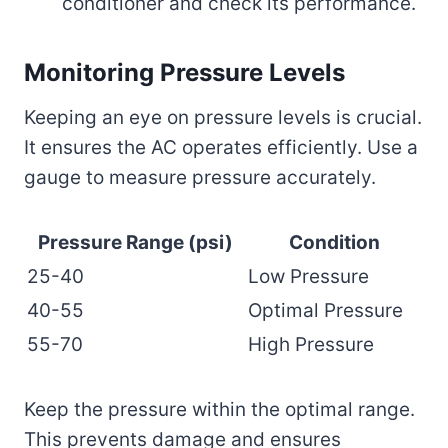
conditioner and check its performance.
Monitoring Pressure Levels
Keeping an eye on pressure levels is crucial.
It ensures the AC operates efficiently. Use a
gauge to measure pressure accurately.
Pressure Range (psi)
Condition
25-40
Low Pressure
40-55
Optimal Pressure
55-70
High Pressure
Keep the pressure within the optimal range.
This prevents damage and ensures