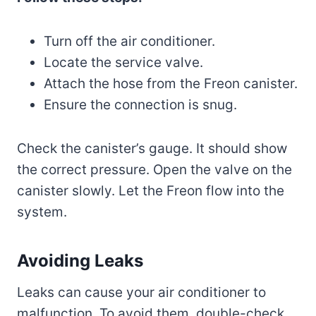
Turn off the air conditioner.
Locate the service valve.
Attach the hose from the Freon canister.
Ensure the connection is snug.
Check the canister’s gauge. It should show
the correct pressure. Open the valve on the
canister slowly. Let the Freon flow into the
system.
Avoiding Leaks
Leaks can cause your air conditioner to
malfunction. To avoid them, double-check