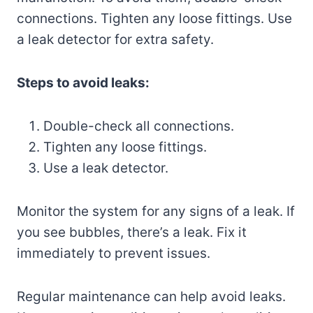
connections. Tighten any loose fittings. Use
a leak detector for extra safety.
Steps to avoid leaks:
Double-check all connections.
Tighten any loose fittings.
Use a leak detector.
Monitor the system for any signs of a leak. If
you see bubbles, there’s a leak. Fix it
immediately to prevent issues.
Regular maintenance can help avoid leaks.