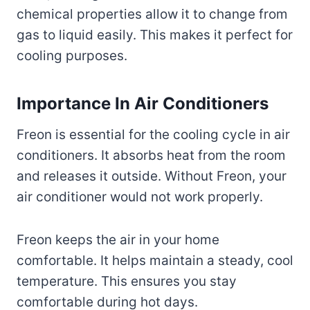
chemical properties allow it to change from
gas to liquid easily. This makes it perfect for
cooling purposes.
Importance In Air Conditioners
Freon is essential for the cooling cycle in air
conditioners. It absorbs heat from the room
and releases it outside. Without Freon, your
air conditioner would not work properly.
Freon keeps the air in your home
comfortable. It helps maintain a steady, cool
temperature. This ensures you stay
comfortable during hot days.