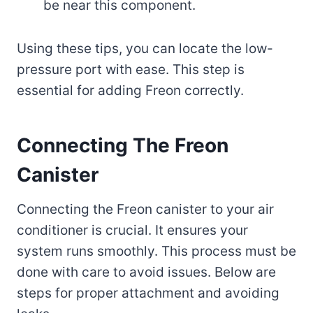
be near this component.
Using these tips, you can locate the low-
pressure port with ease. This step is
essential for adding Freon correctly.
Connecting The Freon
Canister
Connecting the Freon canister to your air
conditioner is crucial. It ensures your
system runs smoothly. This process must be
done with care to avoid issues. Below are
steps for proper attachment and avoiding