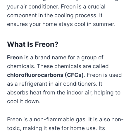
your air conditioner. Freon is a crucial
component in the cooling process. It
ensures your home stays cool in summer.
What Is Freon?
Freon
is a brand name for a group of
chemicals. These chemicals are called
chlorofluorocarbons (CFCs)
. Freon is used
as a refrigerant in air conditioners. It
absorbs heat from the indoor air, helping to
cool it down.
Freon is a non-flammable gas. It is also non-
toxic, making it safe for home use. Its