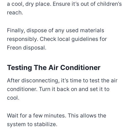
a cool, dry place. Ensure it’s out of children’s
reach.
Finally, dispose of any used materials
responsibly. Check local guidelines for
Freon disposal.
Testing The Air Conditioner
After disconnecting, it’s time to test the air
conditioner. Turn it back on and set it to
cool.
Wait for a few minutes. This allows the
system to stabilize.