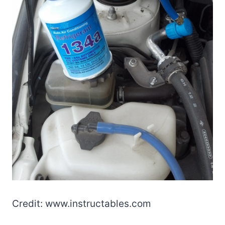
Credit: www.instructables.com