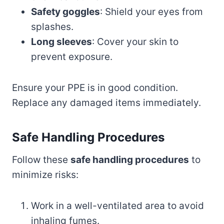
Safety goggles
: Shield your eyes from
splashes.
Long sleeves
: Cover your skin to
prevent exposure.
Ensure your PPE is in good condition.
Replace any damaged items immediately.
Safe Handling Procedures
Follow these
safe handling procedures
to
minimize risks:
Work in a well-ventilated area to avoid
inhaling fumes.