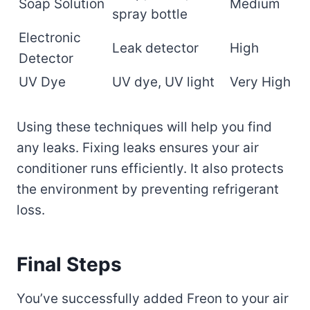
Soap Solution
Medium
spray bottle
Electronic
Leak detector
High
Detector
UV Dye
UV dye, UV light
Very High
Using these techniques will help you find
any leaks. Fixing leaks ensures your air
conditioner runs efficiently. It also protects
the environment by preventing refrigerant
loss.
Final Steps
You’ve successfully added Freon to your air