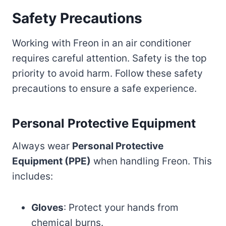
Safety Precautions
Working with Freon in an air conditioner
requires careful attention. Safety is the top
priority to avoid harm. Follow these safety
precautions to ensure a safe experience.
Personal Protective Equipment
Always wear
Personal Protective
Equipment (PPE)
when handling Freon. This
includes:
Gloves
: Protect your hands from
chemical burns.