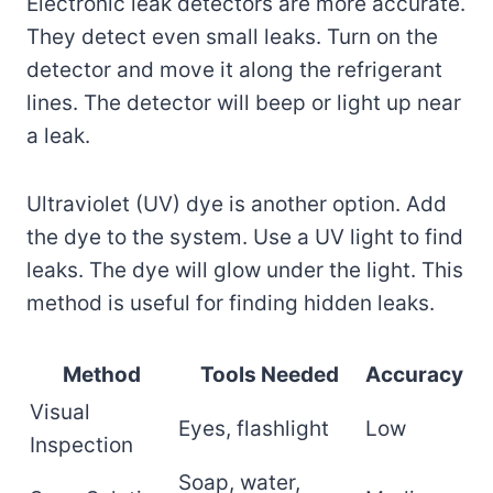
Electronic leak detectors are more accurate.
They detect even small leaks. Turn on the
detector and move it along the refrigerant
lines. The detector will beep or light up near
a leak.
Ultraviolet (UV) dye is another option. Add
the dye to the system. Use a UV light to find
leaks. The dye will glow under the light. This
method is useful for finding hidden leaks.
Method
Tools Needed
Accuracy
Visual
Eyes, flashlight
Low
Inspection
Soap, water,