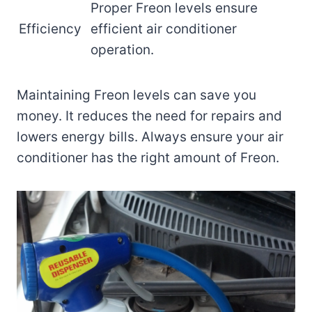
Proper Freon levels ensure
Efficiency
efficient air conditioner
operation.
Maintaining Freon levels can save you
money. It reduces the need for repairs and
lowers energy bills. Always ensure your air
conditioner has the right amount of Freon.