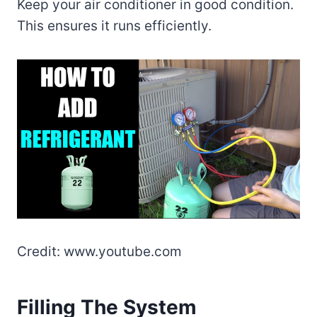
Keep your air conditioner in good condition.
This ensures it runs efficiently.
Credit: www.youtube.com
Filling The System