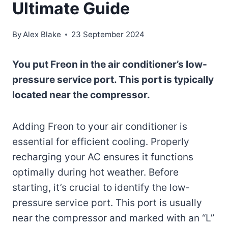
Ultimate Guide
By
Alex Blake
23 September 2024
You put Freon in the air conditioner’s low-
pressure service port. This port is typically
located near the compressor.
Adding Freon to your air conditioner is
essential for efficient cooling. Properly
recharging your AC ensures it functions
optimally during hot weather. Before
starting, it’s crucial to identify the low-
pressure service port. This port is usually
near the compressor and marked with an “L”