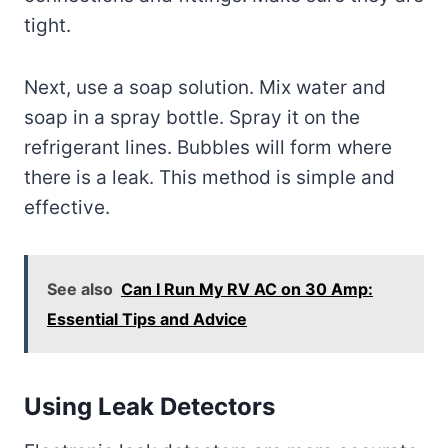
tight.
Next, use a soap solution. Mix water and
soap in a spray bottle. Spray it on the
refrigerant lines. Bubbles will form where
there is a leak. This method is simple and
effective.
See also
Can I Run My RV AC on 30 Amp:
Essential Tips and Advice
Using Leak Detectors