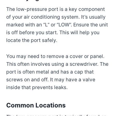
The low-pressure port is a key component
of your air conditioning system. It’s usually
marked with an “L” or “LOW”. Ensure the unit
is off before you start. This will help you
locate the port safely.
You may need to remove a cover or panel.
This often involves using a screwdriver. The
port is often metal and has a cap that
screws on and off. It may have a valve
inside that prevents leaks.
Common Locations