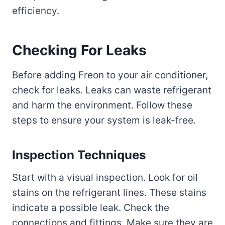
efficiency.
Checking For Leaks
Before adding Freon to your air conditioner,
check for leaks. Leaks can waste refrigerant
and harm the environment. Follow these
steps to ensure your system is leak-free.
Inspection Techniques
Start with a visual inspection. Look for oil
stains on the refrigerant lines. These stains
indicate a possible leak. Check the
connections and fittings. Make sure they are