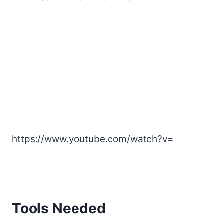
https://www.youtube.com/watch?v=
Tools Needed