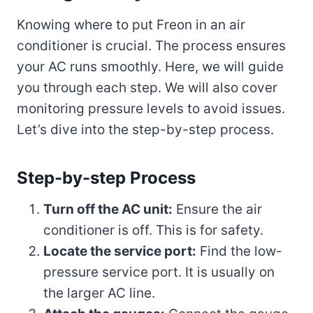
Knowing where to put Freon in an air
conditioner is crucial. The process ensures
your AC runs smoothly. Here, we will guide
you through each step. We will also cover
monitoring pressure levels to avoid issues.
Let’s dive into the step-by-step process.
Step-by-step Process
Turn off the AC unit:
Ensure the air
conditioner is off. This is for safety.
Locate the service port:
Find the low-
pressure service port. It is usually on
the larger AC line.