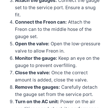
Attach the gauges:
Connect the gauge
set to the service port. Ensure a snug
fit.
Connect the Freon can:
Attach the
Freon can to the middle hose of the
gauge set.
Open the valve:
Open the low-pressure
valve to allow Freon in.
Monitor the gauge:
Keep an eye on the
gauge to prevent overfilling.
Close the valve:
Once the correct
amount is added, close the valve.
Remove the gauges:
Carefully detach
the gauge set from the service port.
Turn on the AC unit:
Power on the air