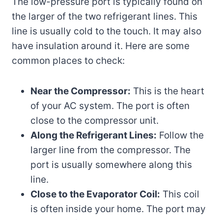
The low-pressure port is typically found on
the larger of the two refrigerant lines. This
line is usually cold to the touch. It may also
have insulation around it. Here are some
common places to check:
Near the Compressor:
This is the heart
of your AC system. The port is often
close to the compressor unit.
Along the Refrigerant Lines:
Follow the
larger line from the compressor. The
port is usually somewhere along this
line.
Close to the Evaporator Coil:
This coil
is often inside your home. The port may