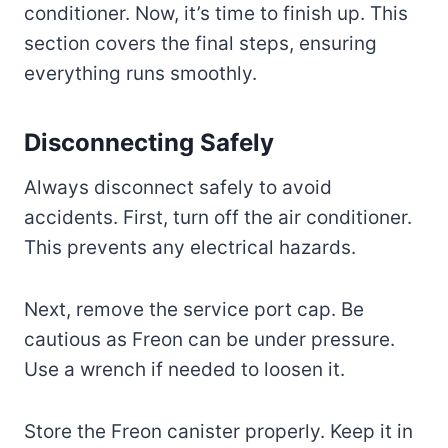
conditioner. Now, it’s time to finish up. This
section covers the final steps, ensuring
everything runs smoothly.
Disconnecting Safely
Always disconnect safely to avoid
accidents. First, turn off the air conditioner.
This prevents any electrical hazards.
Next, remove the service port cap. Be
cautious as Freon can be under pressure.
Use a wrench if needed to loosen it.
Store the Freon canister properly. Keep it in