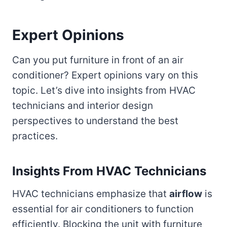
Expert Opinions
Can you put furniture in front of an air
conditioner? Expert opinions vary on this
topic. Let’s dive into insights from HVAC
technicians and interior design
perspectives to understand the best
practices.
Insights From HVAC Technicians
HVAC technicians emphasize that
airflow
is
essential for air conditioners to function
efficiently. Blocking the unit with furniture