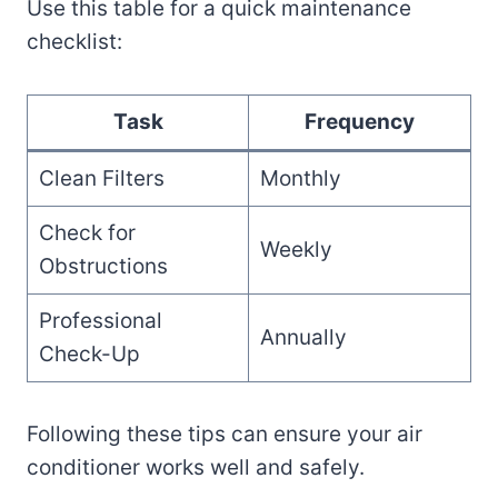
Use this table for a quick maintenance
checklist:
Task
Frequency
Clean Filters
Monthly
Check for
Weekly
Obstructions
Professional
Annually
Check-Up
Following these tips can ensure your air
conditioner works well and safely.