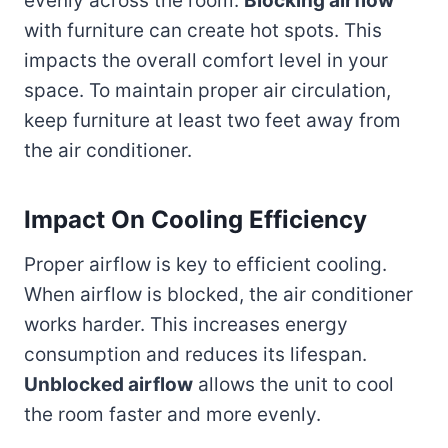
evenly across the room.
Blocking airflow
with furniture can create hot spots. This
impacts the overall comfort level in your
space. To maintain proper air circulation,
keep furniture at least two feet away from
the air conditioner.
Impact On Cooling Efficiency
Proper airflow is key to efficient cooling.
When airflow is blocked, the air conditioner
works harder. This increases energy
consumption and reduces its lifespan.
Unblocked airflow
allows the unit to cool
the room faster and more evenly.