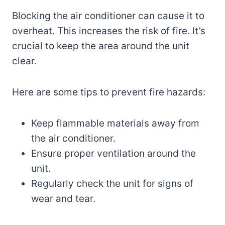
Blocking the air conditioner can cause it to
overheat. This increases the risk of fire. It’s
crucial to keep the area around the unit
clear.
Here are some tips to prevent fire hazards:
Keep flammable materials away from
the air conditioner.
Ensure proper ventilation around the
unit.
Regularly check the unit for signs of
wear and tear.