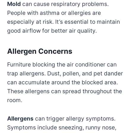
Mold
can cause respiratory problems.
People with asthma or allergies are
especially at risk. It’s essential to maintain
good airflow for better air quality.
Allergen Concerns
Furniture blocking the air conditioner can
trap allergens. Dust, pollen, and pet dander
can accumulate around the blocked area.
These allergens can spread throughout the
room.
Allergens
can trigger allergy symptoms.
Symptoms include sneezing, runny nose,