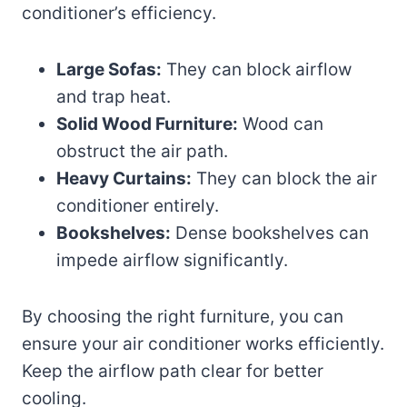
conditioner’s efficiency.
Large Sofas:
They can block airflow
and trap heat.
Solid Wood Furniture:
Wood can
obstruct the air path.
Heavy Curtains:
They can block the air
conditioner entirely.
Bookshelves:
Dense bookshelves can
impede airflow significantly.
By choosing the right furniture, you can
ensure your air conditioner works efficiently.
Keep the airflow path clear for better
cooling.