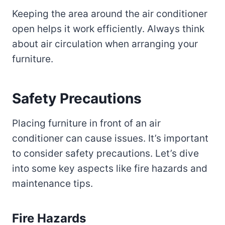
Keeping the area around the air conditioner
open helps it work efficiently. Always think
about air circulation when arranging your
furniture.
Safety Precautions
Placing furniture in front of an air
conditioner can cause issues. It’s important
to consider safety precautions. Let’s dive
into some key aspects like fire hazards and
maintenance tips.
Fire Hazards