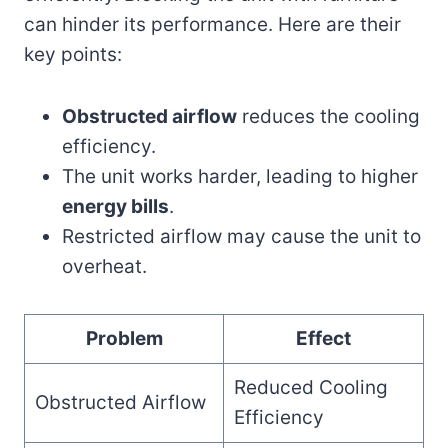
can hinder its performance. Here are their
key points:
Obstructed airflow
reduces the cooling
efficiency.
The unit works harder, leading to higher
energy bills
.
Restricted airflow may cause the unit to
overheat.
Problem
Effect
Reduced Cooling
Obstructed Airflow
Efficiency