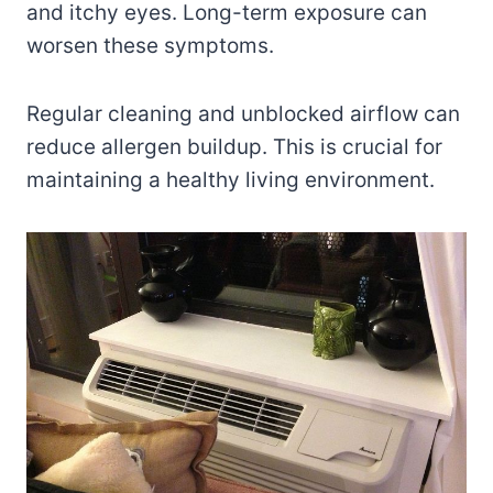
and itchy eyes. Long-term exposure can
worsen these symptoms.
Regular cleaning and unblocked airflow can
reduce allergen buildup. This is crucial for
maintaining a healthy living environment.