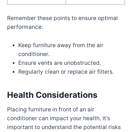
Remember these points to ensure optimal
performance:
Keep furniture away from the air
conditioner.
Ensure vents are unobstructed.
Regularly clean or replace air filters.
Health Considerations
Placing furniture in front of an air
conditioner can impact your health. It’s
important to understand the potential risks