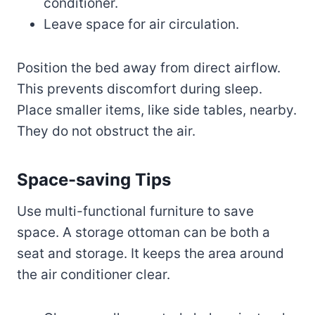
conditioner.
Leave space for air circulation.
Position the bed away from direct airflow.
This prevents discomfort during sleep.
Place smaller items, like side tables, nearby.
They do not obstruct the air.
Space-saving Tips
Use multi-functional furniture to save
space. A storage ottoman can be both a
seat and storage. It keeps the area around
the air conditioner clear.