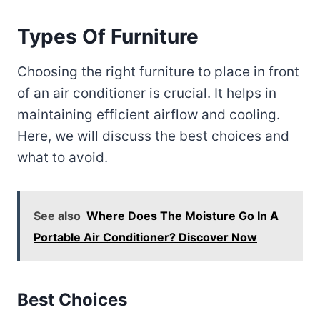
Types Of Furniture
Choosing the right furniture to place in front
of an air conditioner is crucial. It helps in
maintaining efficient airflow and cooling.
Here, we will discuss the best choices and
what to avoid.
See also
Where Does The Moisture Go In A
Portable Air Conditioner? Discover Now
Best Choices