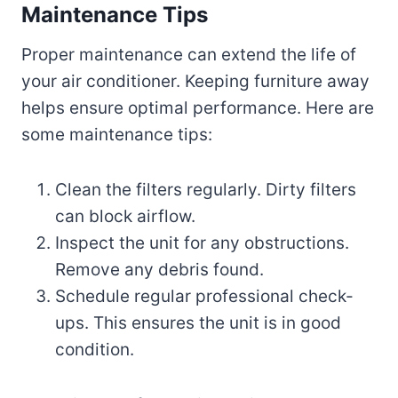
Maintenance Tips
Proper maintenance can extend the life of
your air conditioner. Keeping furniture away
helps ensure optimal performance. Here are
some maintenance tips:
Clean the filters regularly. Dirty filters
can block airflow.
Inspect the unit for any obstructions.
Remove any debris found.
Schedule regular professional check-
ups. This ensures the unit is in good
condition.