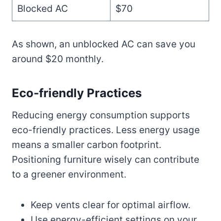
Blocked AC
$70
As shown, an unblocked AC can save you
around $20 monthly.
Eco-friendly Practices
Reducing energy consumption supports
eco-friendly practices. Less energy usage
means a smaller carbon footprint.
Positioning furniture wisely can contribute
to a greener environment.
Keep vents clear for optimal airflow.
Use energy-efficient settings on your