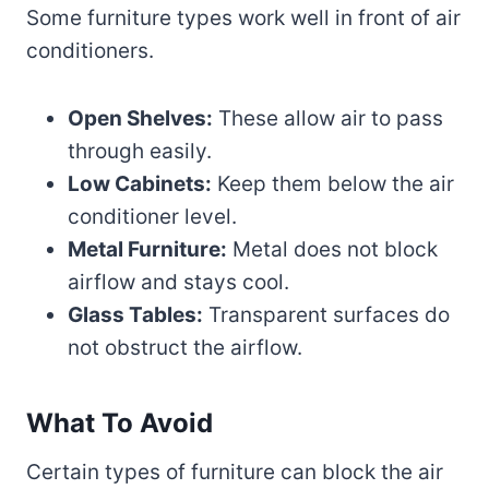
Some furniture types work well in front of air
conditioners.
Open Shelves:
These allow air to pass
through easily.
Low Cabinets:
Keep them below the air
conditioner level.
Metal Furniture:
Metal does not block
airflow and stays cool.
Glass Tables:
Transparent surfaces do
not obstruct the airflow.
What To Avoid
Certain types of furniture can block the air