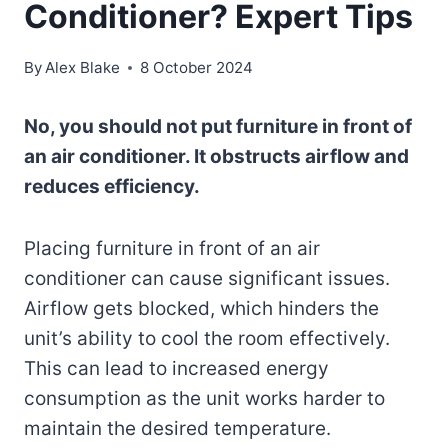
Conditioner? Expert Tips
By
Alex Blake
8 October 2024
No, you should not put furniture in front of
an air conditioner. It obstructs airflow and
reduces efficiency.
Placing furniture in front of an air
conditioner can cause significant issues.
Airflow gets blocked, which hinders the
unit’s ability to cool the room effectively.
This can lead to increased energy
consumption as the unit works harder to
maintain the desired temperature.