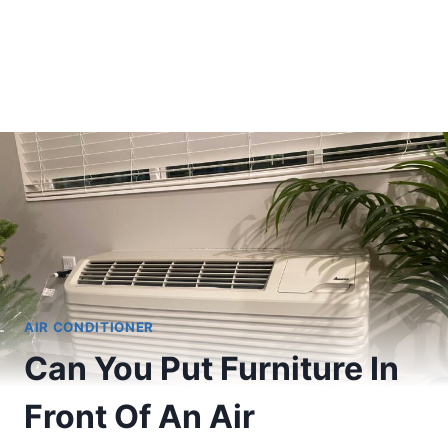
AIR CONDITIONER
Can You Put Furniture In
Front Of An Air