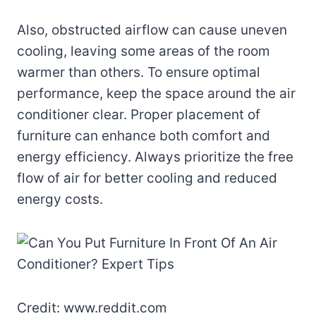
Also, obstructed airflow can cause uneven
cooling, leaving some areas of the room
warmer than others. To ensure optimal
performance, keep the space around the air
conditioner clear. Proper placement of
furniture can enhance both comfort and
energy efficiency. Always prioritize the free
flow of air for better cooling and reduced
energy costs.
Credit: www.reddit.com