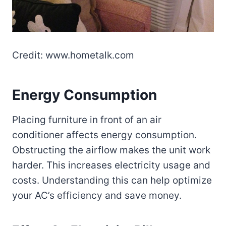
Credit: www.hometalk.com
Energy Consumption
Placing furniture in front of an air
conditioner affects energy consumption.
Obstructing the airflow makes the unit work
harder. This increases electricity usage and
costs. Understanding this can help optimize
your AC’s efficiency and save money.