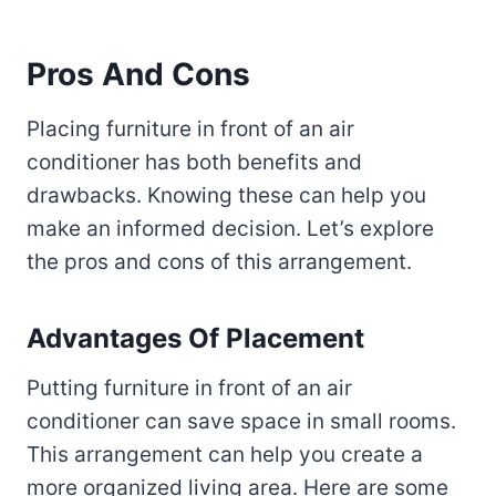
Pros And Cons
Placing furniture in front of an air
conditioner has both benefits and
drawbacks. Knowing these can help you
make an informed decision. Let’s explore
the pros and cons of this arrangement.
Advantages Of Placement
Putting furniture in front of an air
conditioner can save space in small rooms.
This arrangement can help you create a
more organized living area. Here are some