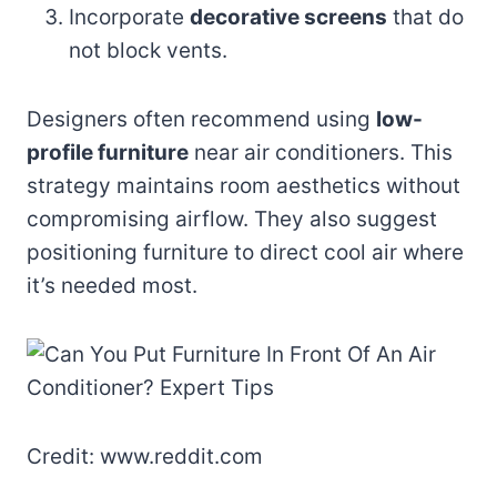
Incorporate
decorative screens
that do
not block vents.
Designers often recommend using
low-
profile furniture
near air conditioners. This
strategy maintains room aesthetics without
compromising airflow. They also suggest
positioning furniture to direct cool air where
it’s needed most.
Credit: www.reddit.com