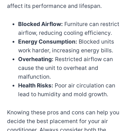
affect its performance and lifespan.
Blocked Airflow:
Furniture can restrict
airflow, reducing cooling efficiency.
Energy Consumption:
Blocked units
work harder, increasing energy bills.
Overheating:
Restricted airflow can
cause the unit to overheat and
malfunction.
Health Risks:
Poor air circulation can
lead to humidity and mold growth.
Knowing these pros and cons can help you
decide the best placement for your air
conditioner. Always consider both the