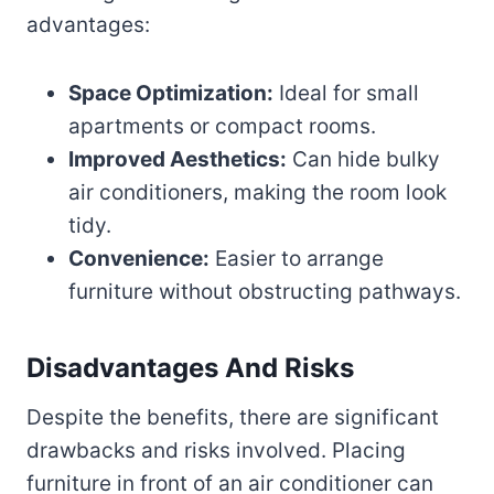
advantages:
Space Optimization:
Ideal for small
apartments or compact rooms.
Improved Aesthetics:
Can hide bulky
air conditioners, making the room look
tidy.
Convenience:
Easier to arrange
furniture without obstructing pathways.
Disadvantages And Risks
Despite the benefits, there are significant
drawbacks and risks involved. Placing
furniture in front of an air conditioner can