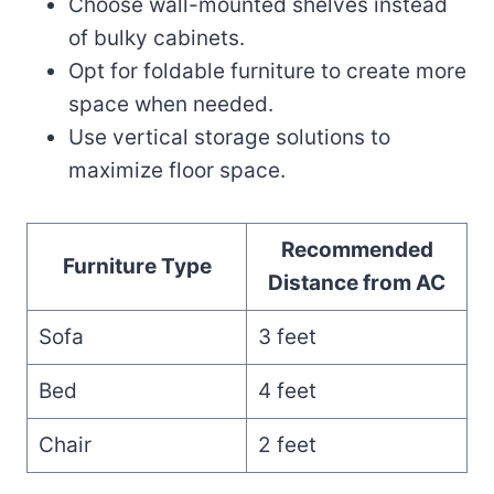
Choose wall-mounted shelves instead
of bulky cabinets.
Opt for foldable furniture to create more
space when needed.
Use vertical storage solutions to
maximize floor space.
Recommended
Furniture Type
Distance from AC
Sofa
3 feet
Bed
4 feet
Chair
2 feet