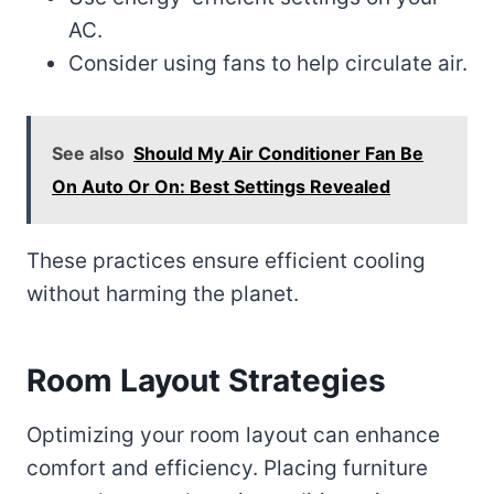
AC.
Consider using fans to help circulate air.
See also
Should My Air Conditioner Fan Be
On Auto Or On: Best Settings Revealed
These practices ensure efficient cooling
without harming the planet.
Room Layout Strategies
Optimizing your room layout can enhance
comfort and efficiency. Placing furniture