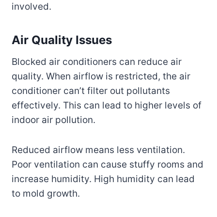
involved.
Air Quality Issues
Blocked air conditioners can reduce air
quality. When airflow is restricted, the air
conditioner can’t filter out pollutants
effectively. This can lead to higher levels of
indoor air pollution.
Reduced airflow means less ventilation.
Poor ventilation can cause stuffy rooms and
increase humidity. High humidity can lead
to mold growth.