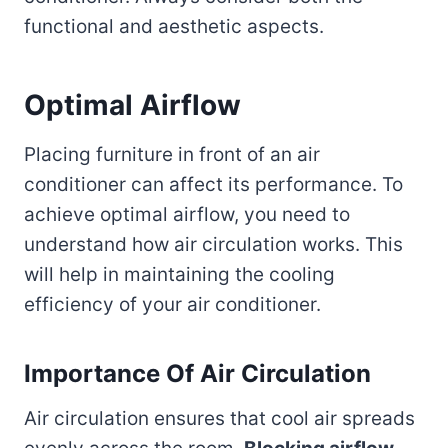
functional and aesthetic aspects.
Optimal Airflow
Placing furniture in front of an air
conditioner can affect its performance. To
achieve optimal airflow, you need to
understand how air circulation works. This
will help in maintaining the cooling
efficiency of your air conditioner.
Importance Of Air Circulation
Air circulation ensures that cool air spreads