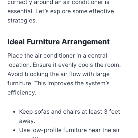
correctly around an air conditioner is
essential. Let’s explore some effective
strategies.
Ideal Furniture Arrangement
Place the air conditioner in a central
location. Ensure it evenly cools the room.
Avoid blocking the air flow with large
furniture. This improves the system’s
efficiency.
Keep sofas and chairs at least 3 feet
away.
Use low-profile furniture near the air