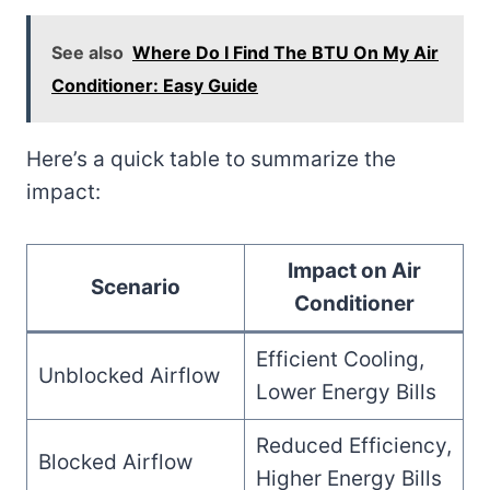
See also
Where Do I Find The BTU On My Air
Conditioner: Easy Guide
Here’s a quick table to summarize the
impact:
Impact on Air
Scenario
Conditioner
Efficient Cooling,
Unblocked Airflow
Lower Energy Bills
Reduced Efficiency,
Blocked Airflow
Higher Energy Bills