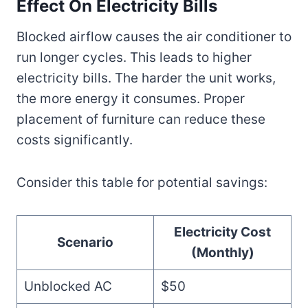
Effect On Electricity Bills
Blocked airflow causes the air conditioner to
run longer cycles. This leads to higher
electricity bills. The harder the unit works,
the more energy it consumes. Proper
placement of furniture can reduce these
costs significantly.
Consider this table for potential savings:
Electricity Cost
Scenario
(Monthly)
Unblocked AC
$50