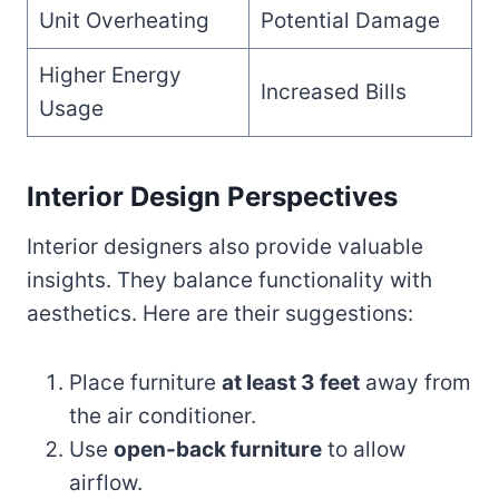
Unit Overheating
Potential Damage
Higher Energy
Increased Bills
Usage
Interior Design Perspectives
Interior designers also provide valuable
insights. They balance functionality with
aesthetics. Here are their suggestions:
Place furniture
at least 3 feet
away from
the air conditioner.
Use
open-back furniture
to allow
airflow.