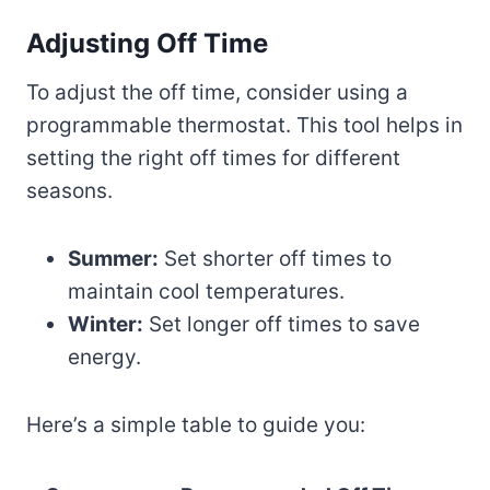
Adjusting Off Time
To adjust the off time, consider using a
programmable thermostat. This tool helps in
setting the right off times for different
seasons.
Summer:
Set shorter off times to
maintain cool temperatures.
Winter:
Set longer off times to save
energy.
Here’s a simple table to guide you: