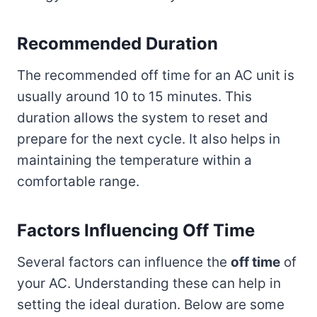
Recommended Duration
The recommended off time for an AC unit is
usually around 10 to 15 minutes. This
duration allows the system to reset and
prepare for the next cycle. It also helps in
maintaining the temperature within a
comfortable range.
Factors Influencing Off Time
Several factors can influence the
off time
of
your AC. Understanding these can help in
setting the ideal duration. Below are some