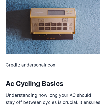
Credit: andersonair.com
Ac Cycling Basics
Understanding how long your AC should
stay off between cycles is crucial. It ensures