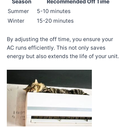
Season
Recommended Off Time
Summer
5-10 minutes
Winter
15-20 minutes
By adjusting the off time, you ensure your
AC runs efficiently. This not only saves
energy but also extends the life of your unit.