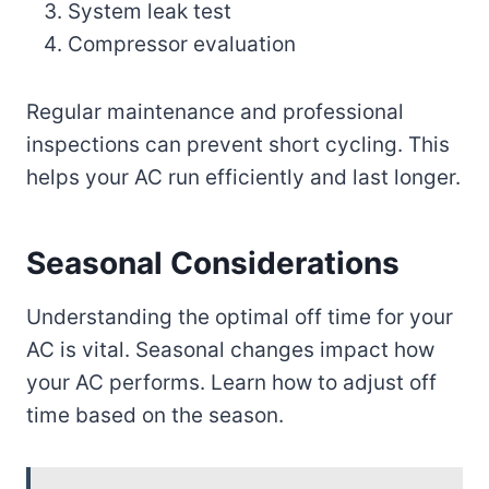
System leak test
Compressor evaluation
Regular maintenance and professional
inspections can prevent short cycling. This
helps your AC run efficiently and last longer.
Seasonal Considerations
Understanding the optimal off time for your
AC is vital. Seasonal changes impact how
your AC performs. Learn how to adjust off
time based on the season.