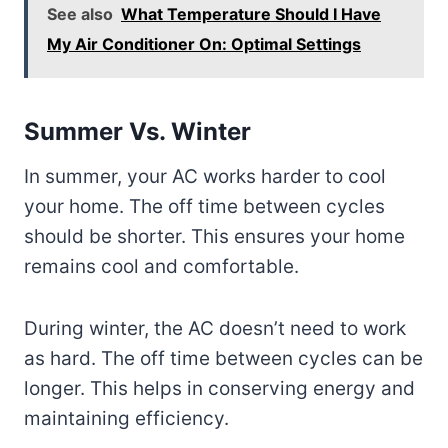
See also
What Temperature Should I Have
My Air Conditioner On: Optimal Settings
Summer Vs. Winter
In summer, your AC works harder to cool
your home. The off time between cycles
should be shorter. This ensures your home
remains cool and comfortable.
During winter, the AC doesn’t need to work
as hard. The off time between cycles can be
longer. This helps in conserving energy and
maintaining efficiency.