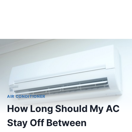
AIR CONDITIONER
How Long Should My AC
Stay Off Between