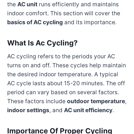
the
AC unit
runs efficiently and maintains
indoor comfort. This section will cover the
basics of AC cycling
and its importance.
What Is Ac Cycling?
AC cycling refers to the periods your AC
turns on and off. These cycles help maintain
the desired indoor temperature. A typical
AC cycle lasts about 15-20 minutes. The off
period can vary based on several factors.
These factors include
outdoor temperature
,
indoor settings
, and
AC unit efficiency
.
Importance Of Proper Cycling