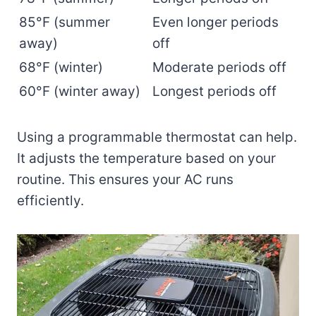
85°F (summer
Even longer periods
away)
off
68°F (winter)
Moderate periods off
60°F (winter away)
Longest periods off
Using a programmable thermostat can help.
It adjusts the temperature based on your
routine. This ensures your AC runs
efficiently.