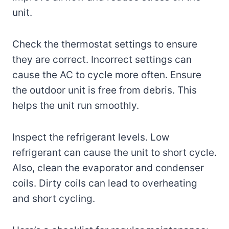
unit.
Check the thermostat settings to ensure
they are correct. Incorrect settings can
cause the AC to cycle more often. Ensure
the outdoor unit is free from debris. This
helps the unit run smoothly.
Inspect the refrigerant levels. Low
refrigerant can cause the unit to short cycle.
Also, clean the evaporator and condenser
coils. Dirty coils can lead to overheating
and short cycling.