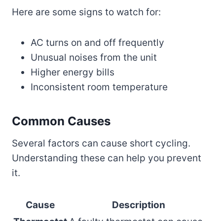
Here are some signs to watch for:
AC turns on and off frequently
Unusual noises from the unit
Higher energy bills
Inconsistent room temperature
Common Causes
Several factors can cause short cycling.
Understanding these can help you prevent
it.
Cause
Description