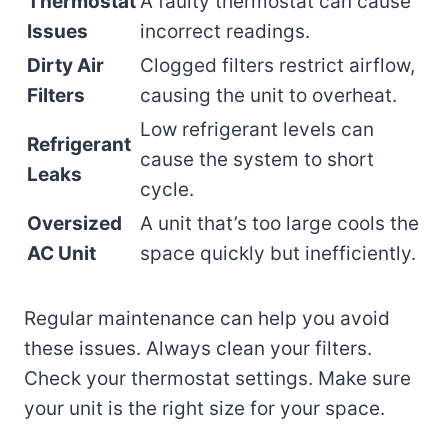
Thermostat
A faulty thermostat can cause
Issues
incorrect readings.
Dirty Air
Clogged filters restrict airflow,
Filters
causing the unit to overheat.
Low refrigerant levels can
Refrigerant
cause the system to short
Leaks
cycle.
Oversized
A unit that’s too large cools the
AC Unit
space quickly but inefficiently.
Regular maintenance can help you avoid
these issues. Always clean your filters.
Check your thermostat settings. Make sure
your unit is the right size for your space.