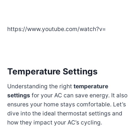
https://www.youtube.com/watch?v=
Temperature Settings
Understanding the right
temperature
settings
for your AC can save energy. It also
ensures your home stays comfortable. Let’s
dive into the ideal thermostat settings and
how they impact your AC’s cycling.