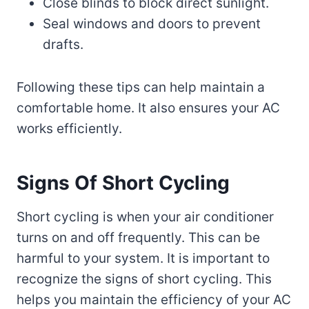
Close blinds to block direct sunlight.
Seal windows and doors to prevent
drafts.
Following these tips can help maintain a
comfortable home. It also ensures your AC
works efficiently.
Signs Of Short Cycling
Short cycling is when your air conditioner
turns on and off frequently. This can be
harmful to your system. It is important to
recognize the signs of short cycling. This
helps you maintain the efficiency of your AC