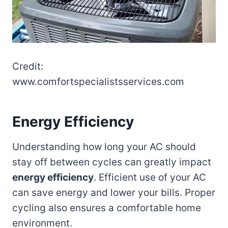
Credit:
www.comfortspecialistsservices.com
Energy Efficiency
Understanding how long your AC should
stay off between cycles can greatly impact
energy efficiency
. Efficient use of your AC
can save energy and lower your bills. Proper
cycling also ensures a comfortable home
environment.