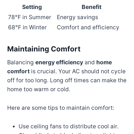
Setting
Benefit
78°F in Summer
Energy savings
68°F in Winter
Comfort and efficiency
Maintaining Comfort
Balancing
energy efficiency
and
home
comfort
is crucial. Your AC should not cycle
off for too long. Long off times can make the
home too warm or cold.
Here are some tips to maintain comfort:
Use ceiling fans to distribute cool air.