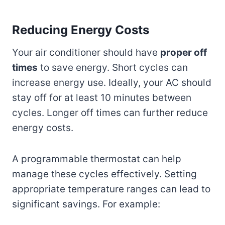
Reducing Energy Costs
Your air conditioner should have
proper off
times
to save energy. Short cycles can
increase energy use. Ideally, your AC should
stay off for at least 10 minutes between
cycles. Longer off times can further reduce
energy costs.
A programmable thermostat can help
manage these cycles effectively. Setting
appropriate temperature ranges can lead to
significant savings. For example: