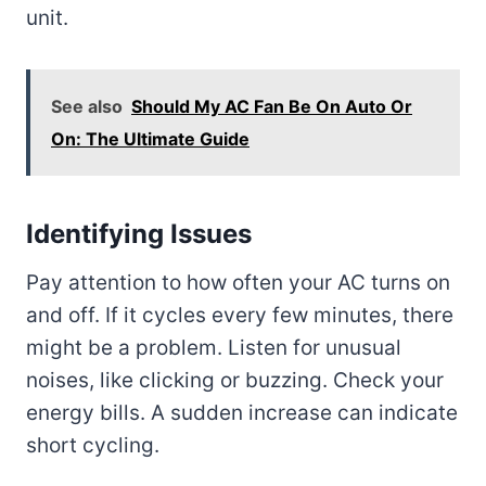
unit.
See also
Should My AC Fan Be On Auto Or
On: The Ultimate Guide
Identifying Issues
Pay attention to how often your AC turns on
and off. If it cycles every few minutes, there
might be a problem. Listen for unusual
noises, like clicking or buzzing. Check your
energy bills. A sudden increase can indicate
short cycling.