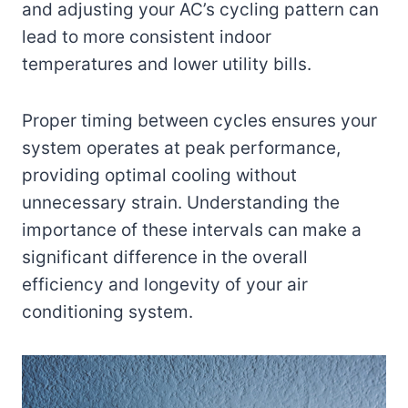
and adjusting your AC’s cycling pattern can
lead to more consistent indoor
temperatures and lower utility bills.
Proper timing between cycles ensures your
system operates at peak performance,
providing optimal cooling without
unnecessary strain. Understanding the
importance of these intervals can make a
significant difference in the overall
efficiency and longevity of your air
conditioning system.