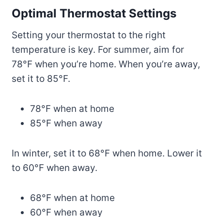
Optimal Thermostat Settings
Setting your thermostat to the right
temperature is key. For summer, aim for
78°F when you’re home. When you’re away,
set it to 85°F.
78°F when at home
85°F when away
In winter, set it to 68°F when home. Lower it
to 60°F when away.
68°F when at home
60°F when away