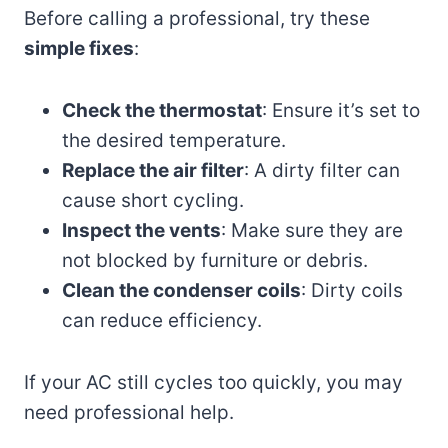
Before calling a professional, try these
simple fixes
:
Check the thermostat
: Ensure it’s set to
the desired temperature.
Replace the air filter
: A dirty filter can
cause short cycling.
Inspect the vents
: Make sure they are
not blocked by furniture or debris.
Clean the condenser coils
: Dirty coils
can reduce efficiency.
If your AC still cycles too quickly, you may
need professional help.