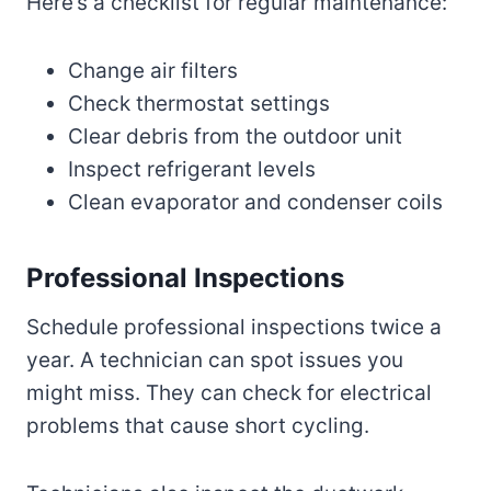
Here’s a checklist for regular maintenance:
Change air filters
Check thermostat settings
Clear debris from the outdoor unit
Inspect refrigerant levels
Clean evaporator and condenser coils
Professional Inspections
Schedule professional inspections twice a
year. A technician can spot issues you
might miss. They can check for electrical
problems that cause short cycling.