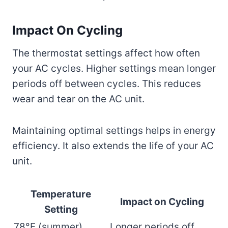
Impact On Cycling
The thermostat settings affect how often
your AC cycles. Higher settings mean longer
periods off between cycles. This reduces
wear and tear on the AC unit.
Maintaining optimal settings helps in energy
efficiency. It also extends the life of your AC
unit.
Temperature
Impact on Cycling
Setting
78°F (summer)
Longer periods off