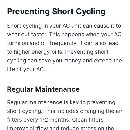
Preventing Short Cycling
Short cycling in your AC unit can cause it to
wear out faster. This happens when your AC
turns on and off frequently. It can also lead
to higher energy bills. Preventing short
cycling can save you money and extend the
life of your AC.
Regular Maintenance
Regular maintenance is key to preventing
short cycling. This includes changing the air
filters every 1-2 months. Clean filters
improve airflow and reduce stress on the