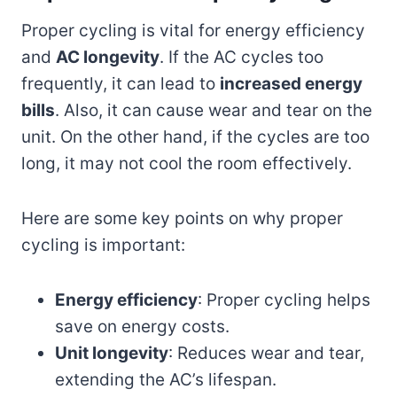
Proper cycling is vital for energy efficiency
and
AC longevity
. If the AC cycles too
frequently, it can lead to
increased energy
bills
. Also, it can cause wear and tear on the
unit. On the other hand, if the cycles are too
long, it may not cool the room effectively.
Here are some key points on why proper
cycling is important:
Energy efficiency
: Proper cycling helps
save on energy costs.
Unit longevity
: Reduces wear and tear,
extending the AC’s lifespan.