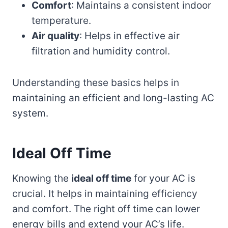
Comfort
: Maintains a consistent indoor
temperature.
Air quality
: Helps in effective air
filtration and humidity control.
Understanding these basics helps in
maintaining an efficient and long-lasting AC
system.
Ideal Off Time
Knowing the
ideal off time
for your AC is
crucial. It helps in maintaining efficiency
and comfort. The right off time can lower
energy bills and extend your AC’s life.