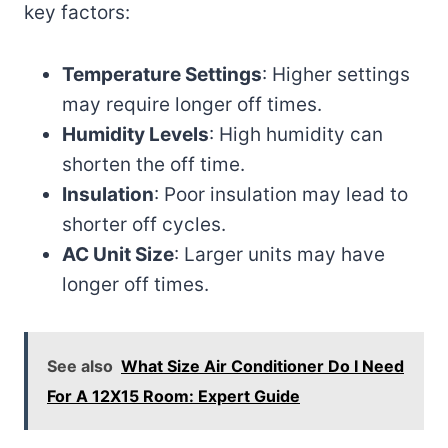
key factors:
Temperature Settings
: Higher settings
may require longer off times.
Humidity Levels
: High humidity can
shorten the off time.
Insulation
: Poor insulation may lead to
shorter off cycles.
AC Unit Size
: Larger units may have
longer off times.
See also
What Size Air Conditioner Do I Need
For A 12X15 Room: Expert Guide