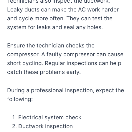
Technicians also inspect the ductwork.
Leaky ducts can make the AC work harder
and cycle more often. They can test the
system for leaks and seal any holes.
Ensure the technician checks the
compressor. A faulty compressor can cause
short cycling. Regular inspections can help
catch these problems early.
During a professional inspection, expect the
following:
Electrical system check
Ductwork inspection