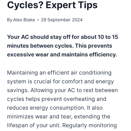
Cycles? Expert Tips
By
Alex Blake
29 September 2024
Your AC should stay off for about 10 to 15
minutes between cycles. This prevents
excessive wear and maintains efficiency.
Maintaining an efficient air conditioning
system is crucial for comfort and energy
savings. Allowing your AC to rest between
cycles helps prevent overheating and
reduces energy consumption. It also
minimizes wear and tear, extending the
lifespan of your unit. Regularly monitoring