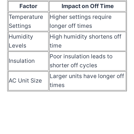
Factor
Impact on Off Time
Temperature
Higher settings require
Settings
longer off times
Humidity
High humidity shortens off
Levels
time
Poor insulation leads to
Insulation
shorter off cycles
Larger units have longer off
AC Unit Size
times