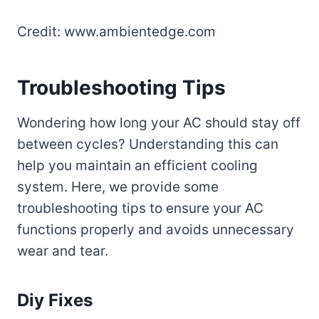
Credit: www.ambientedge.com
Troubleshooting Tips
Wondering how long your AC should stay off
between cycles? Understanding this can
help you maintain an efficient cooling
system. Here, we provide some
troubleshooting tips to ensure your AC
functions properly and avoids unnecessary
wear and tear.
Diy Fixes