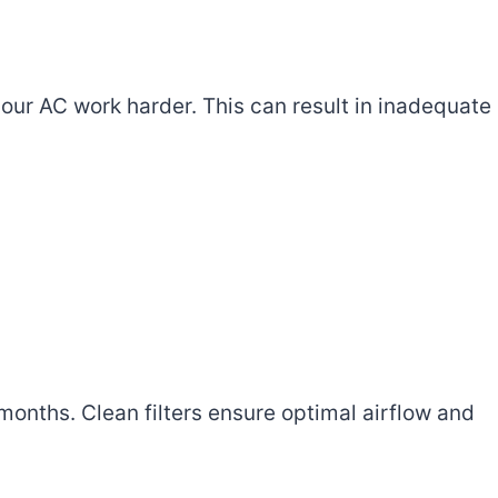
your AC work harder. This can result in inadequate
3 months. Clean filters ensure optimal airflow and