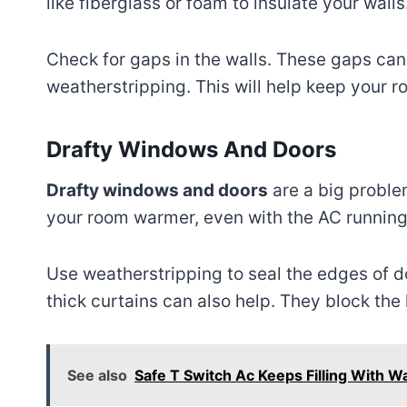
like fiberglass or foam to insulate your walls
Check for gaps in the walls. These gaps can l
weatherstripping. This will help keep your r
Drafty Windows And Doors
Drafty windows and doors
are a big problem
your room warmer, even with the AC running
Use weatherstripping to seal the edges of d
thick curtains can also help. They block the
See also
Safe T Switch Ac Keeps Filling With W