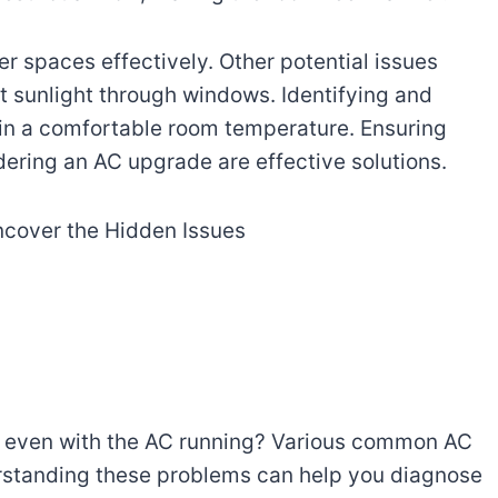
er spaces effectively. Other potential issues
ct sunlight through windows. Identifying and
in a comfortable room temperature. Ensuring
dering an AC upgrade are effective solutions.
t even with the AC running? Various common AC
rstanding these problems can help you diagnose