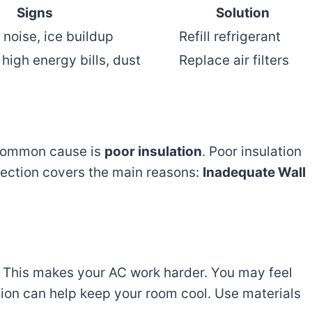
Signs
Solution
 noise, ice buildup
Refill refrigerant
high energy bills, dust
Replace air filters
 common cause is
poor insulation
. Poor insulation
section covers the main reasons:
Inadequate Wall
n. This makes your AC work harder. You may feel
tion can help keep your room cool. Use materials