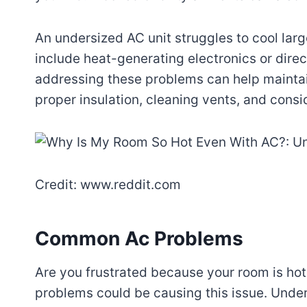
An undersized AC unit struggles to cool larg
include heat-generating electronics or dire
addressing these problems can help mainta
proper insulation, cleaning vents, and consi
Credit: www.reddit.com
Common Ac Problems
Are you frustrated because your room is ho
problems could be causing this issue. Unde