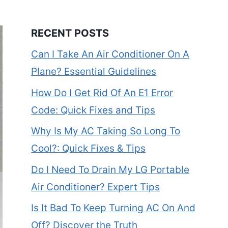
RECENT POSTS
Can I Take An Air Conditioner On A
Plane? Essential Guidelines
How Do I Get Rid Of An E1 Error
Code: Quick Fixes and Tips
Why Is My AC Taking So Long To
Cool?: Quick Fixes & Tips
Do I Need To Drain My LG Portable
Air Conditioner? Expert Tips
Is It Bad To Keep Turning AC On And
Off? Discover the Truth