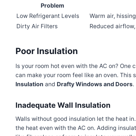
Problem
Low Refrigerant Levels
Warm air, hissing
Dirty Air Filters
Reduced airflow, 
Poor Insulation
Is your room hot even with the AC on? One
can make your room feel like an oven. This 
Insulation
and
Drafty Windows and Doors
.
Inadequate Wall Insulation
Walls without good insulation let the heat i
the heat even with the AC on. Adding insula