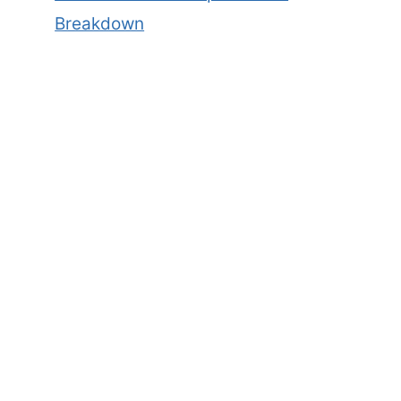
Breakdown