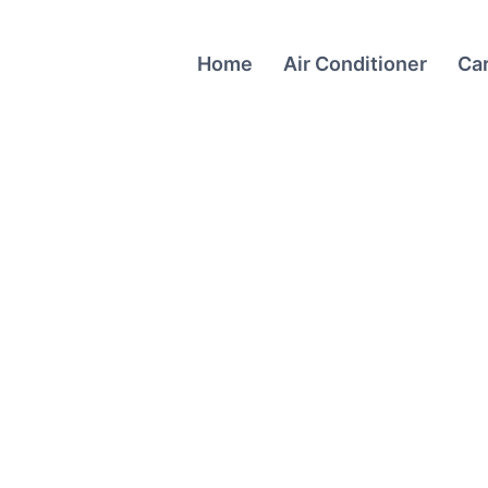
Home
Air Conditioner
Ca