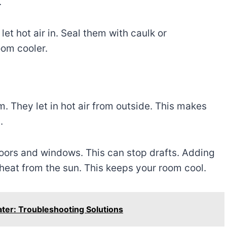
.
et hot air in. Seal them with caulk or
oom cooler.
. They let in hot air from outside. This makes
.
oors and windows. This can stop drafts. Adding
 heat from the sun. This keeps your room cool.
ater: Troubleshooting Solutions