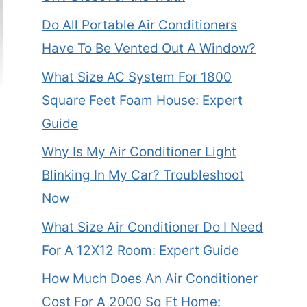
Do All Portable Air Conditioners
Have To Be Vented Out A Window?
What Size AC System For 1800
Square Feet Foam House: Expert
Guide
Why Is My Air Conditioner Light
Blinking In My Car? Troubleshoot
Now
What Size Air Conditioner Do I Need
For A 12X12 Room: Expert Guide
How Much Does An Air Conditioner
Cost For A 2000 Sq Ft Home: