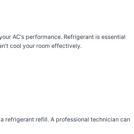
our AC’s performance. Refrigerant is essential
can’t cool your room effectively.
 refrigerant refill. A professional technician can