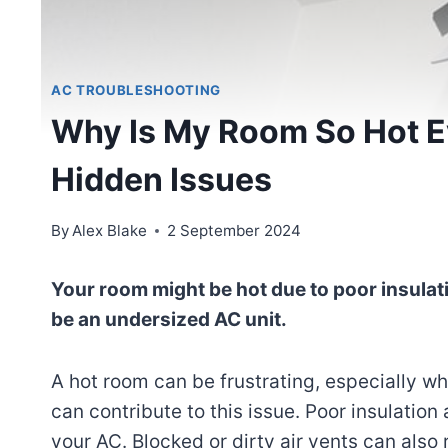
AC TROUBLESHOOTING
Why Is My Room So Hot E
Hidden Issues
By
Alex Blake
2 September 2024
Your room might be hot due to poor insulat
be an undersized AC unit.
A hot room can be frustrating, especially whe
can contribute to this issue. Poor insulation
your AC. Blocked or dirty air vents can also 