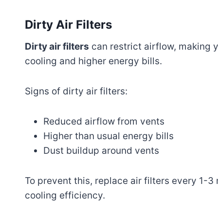
Dirty Air Filters
Dirty air filters
can restrict airflow, making 
cooling and higher energy bills.
Signs of dirty air filters:
Reduced airflow from vents
Higher than usual energy bills
Dust buildup around vents
To prevent this, replace air filters every 1-
cooling efficiency.