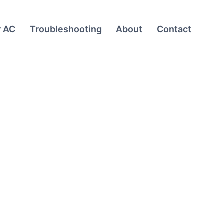
r AC
Troubleshooting
About
Contact