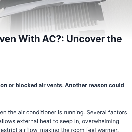
ven With AC?: Uncover the
ion or blocked air vents. Another reason could
n the air conditioner is running. Several factors
 allows external heat to seep in, overwhelming
restrict airflow, making the room feel warmer.