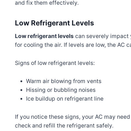
and fix them effectively.
Low Refrigerant Levels
Low refrigerant levels
can severely impact y
for cooling the air. If levels are low, the AC 
Signs of low refrigerant levels:
Warm air blowing from vents
Hissing or bubbling noises
Ice buildup on refrigerant line
If you notice these signs, your AC may need a
check and refill the refrigerant safely.