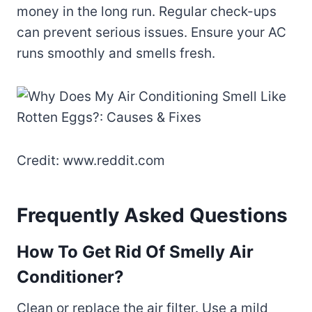
money in the long run. Regular check-ups
can prevent serious issues. Ensure your AC
runs smoothly and smells fresh.
Credit: www.reddit.com
Frequently Asked Questions
How To Get Rid Of Smelly Air
Conditioner?
Clean or replace the air filter. Use a mild