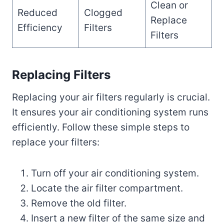
Clean or
Reduced
Clogged
Replace
Efficiency
Filters
Filters
Replacing Filters
Replacing your air filters regularly is crucial.
It ensures your air conditioning system runs
efficiently. Follow these simple steps to
replace your filters:
Turn off your air conditioning system.
Locate the air filter compartment.
Remove the old filter.
Insert a new filter of the same size and