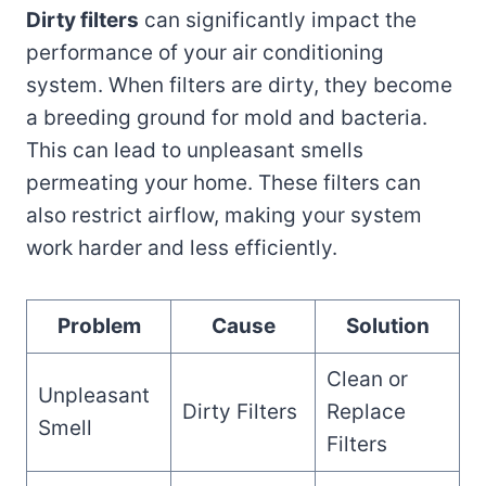
Dirty filters
can significantly impact the
performance of your air conditioning
system. When filters are dirty, they become
a breeding ground for mold and bacteria.
This can lead to unpleasant smells
permeating your home. These filters can
also restrict airflow, making your system
work harder and less efficiently.
Problem
Cause
Solution
Clean or
Unpleasant
Dirty Filters
Replace
Smell
Filters