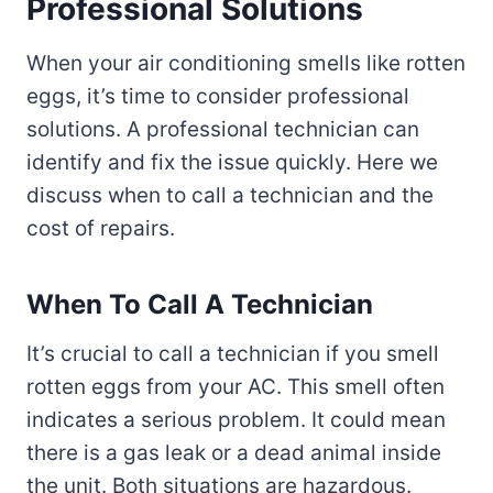
Professional Solutions
When your air conditioning smells like rotten
eggs, it’s time to consider professional
solutions. A professional technician can
identify and fix the issue quickly. Here we
discuss when to call a technician and the
cost of repairs.
When To Call A Technician
It’s crucial to call a technician if you smell
rotten eggs from your AC. This smell often
indicates a serious problem. It could mean
there is a gas leak or a dead animal inside
the unit. Both situations are hazardous.