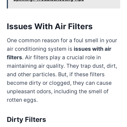
Issues With Air Filters
One common reason for a foul smell in your
air conditioning system is
issues with air
filters
. Air filters play a crucial role in
maintaining air quality. They trap dust, dirt,
and other particles. But, if these filters
become dirty or clogged, they can cause
unpleasant odors, including the smell of
rotten eggs.
Dirty Filters