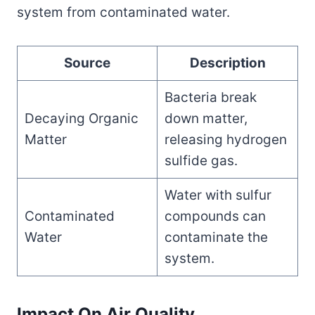
system from contaminated water.
Source
Description
Bacteria break
Decaying Organic
down matter,
Matter
releasing hydrogen
sulfide gas.
Water with sulfur
Contaminated
compounds can
Water
contaminate the
system.
Impact On Air Quality