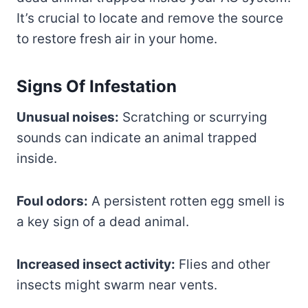
It’s crucial to locate and remove the source
to restore fresh air in your home.
Signs Of Infestation
Unusual noises:
Scratching or scurrying
sounds can indicate an animal trapped
inside.
Foul odors:
A persistent rotten egg smell is
a key sign of a dead animal.
Increased insect activity:
Flies and other
insects might swarm near vents.