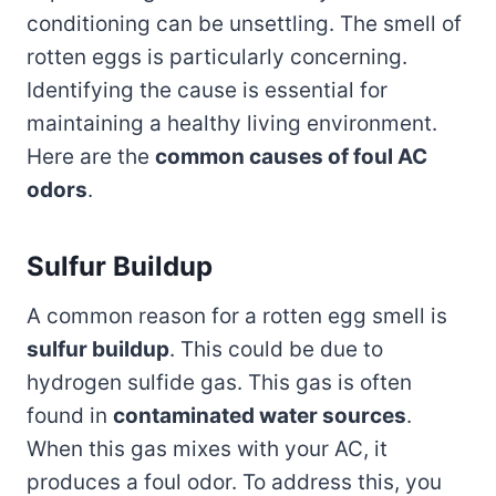
conditioning can be unsettling. The smell of
rotten eggs is particularly concerning.
Identifying the cause is essential for
maintaining a healthy living environment.
Here are the
common causes of foul AC
odors
.
Sulfur Buildup
A common reason for a rotten egg smell is
sulfur buildup
. This could be due to
hydrogen sulfide gas. This gas is often
found in
contaminated water sources
.
When this gas mixes with your AC, it
produces a foul odor. To address this, you