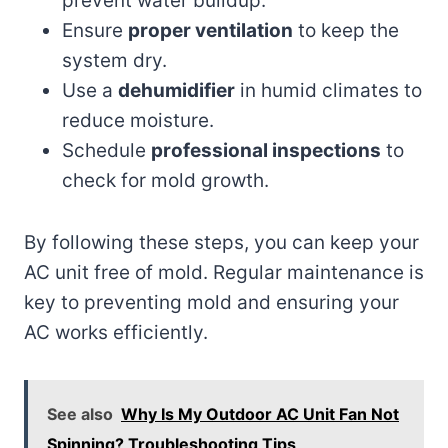
prevent water buildup.
Ensure
proper ventilation
to keep the
system dry.
Use a
dehumidifier
in humid climates to
reduce moisture.
Schedule
professional inspections
to
check for mold growth.
By following these steps, you can keep your
AC unit free of mold. Regular maintenance is
key to preventing mold and ensuring your
AC works efficiently.
See also
Why Is My Outdoor AC Unit Fan Not
Spinning? Troubleshooting Tips