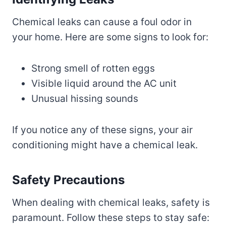
Chemical leaks can cause a foul odor in
your home. Here are some signs to look for:
Strong smell of rotten eggs
Visible liquid around the AC unit
Unusual hissing sounds
If you notice any of these signs, your air
conditioning might have a chemical leak.
Safety Precautions
When dealing with chemical leaks, safety is
paramount. Follow these steps to stay safe: