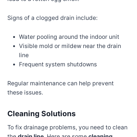
Signs of a clogged drain include:
Water pooling around the indoor unit
Visible mold or mildew near the drain
line
Frequent system shutdowns
Regular maintenance can help prevent
these issues.
Cleaning Solutions
To fix drainage problems, you need to clean
the
drain line
. Here are some
cleaning