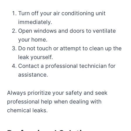
Turn off your air conditioning unit
immediately.
Open windows and doors to ventilate
your home.
Do not touch or attempt to clean up the
leak yourself.
Contact a professional technician for
assistance.
Always prioritize your safety and seek
professional help when dealing with
chemical leaks.