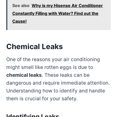
See also
Why is my Hisense Air Conditioner
Constantly Filling with Water? Find out the
Cause!
Chemical Leaks
One of the reasons your air conditioning
might smell like rotten eggs is due to
chemical leaks
. These leaks can be
dangerous and require immediate attention.
Understanding how to identify and handle
them is crucial for your safety.
Identifying Leaks