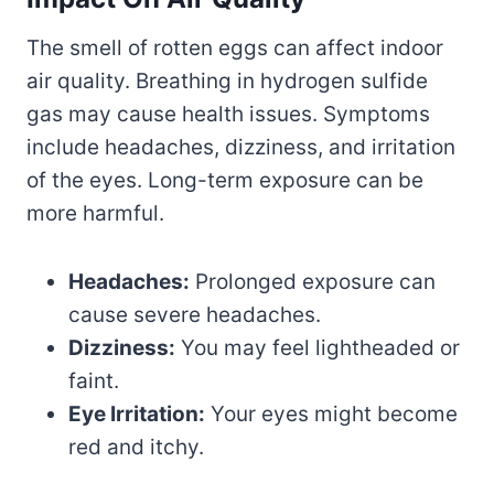
The smell of rotten eggs can affect indoor
air quality. Breathing in hydrogen sulfide
gas may cause health issues. Symptoms
include headaches, dizziness, and irritation
of the eyes. Long-term exposure can be
more harmful.
Headaches:
Prolonged exposure can
cause severe headaches.
Dizziness:
You may feel lightheaded or
faint.
Eye Irritation:
Your eyes might become
red and itchy.