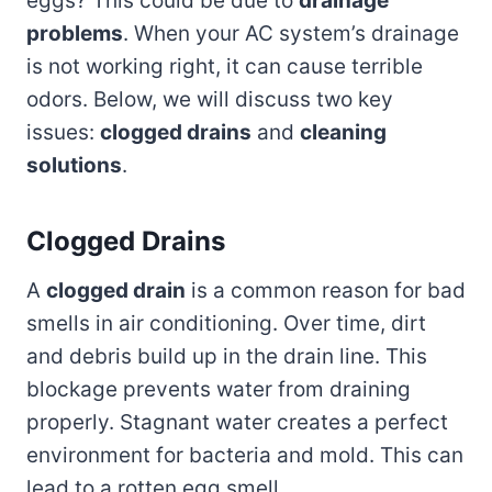
eggs? This could be due to
drainage
problems
. When your AC system’s drainage
is not working right, it can cause terrible
odors. Below, we will discuss two key
issues:
clogged drains
and
cleaning
solutions
.
Clogged Drains
A
clogged drain
is a common reason for bad
smells in air conditioning. Over time, dirt
and debris build up in the drain line. This
blockage prevents water from draining
properly. Stagnant water creates a perfect
environment for bacteria and mold. This can
lead to a rotten egg smell.