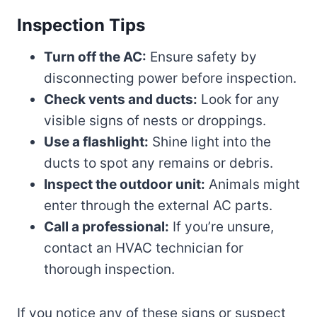
Inspection Tips
Turn off the AC:
Ensure safety by
disconnecting power before inspection.
Check vents and ducts:
Look for any
visible signs of nests or droppings.
Use a flashlight:
Shine light into the
ducts to spot any remains or debris.
Inspect the outdoor unit:
Animals might
enter through the external AC parts.
Call a professional:
If you’re unsure,
contact an HVAC technician for
thorough inspection.
If you notice any of these signs or suspect