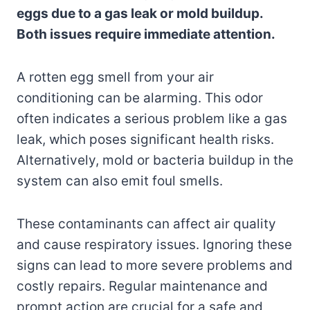
eggs due to a gas leak or mold buildup.
Both issues require immediate attention.
A rotten egg smell from your air
conditioning can be alarming. This odor
often indicates a serious problem like a gas
leak, which poses significant health risks.
Alternatively, mold or bacteria buildup in the
system can also emit foul smells.
These contaminants can affect air quality
and cause respiratory issues. Ignoring these
signs can lead to more severe problems and
costly repairs. Regular maintenance and
prompt action are crucial for a safe and