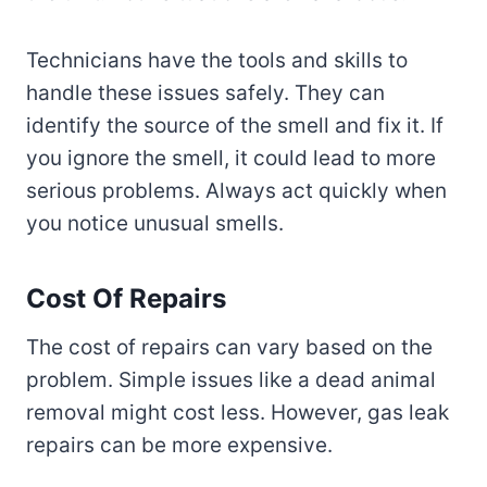
Technicians have the tools and skills to
handle these issues safely. They can
identify the source of the smell and fix it. If
you ignore the smell, it could lead to more
serious problems. Always act quickly when
you notice unusual smells.
Cost Of Repairs
The cost of repairs can vary based on the
problem. Simple issues like a dead animal
removal might cost less. However, gas leak
repairs can be more expensive.