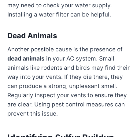
may need to check your water supply.
Installing a water filter can be helpful.
Dead Animals
Another possible cause is the presence of
dead animals
in your AC system. Small
animals like rodents and birds may find their
way into your vents. If they die there, they
can produce a strong, unpleasant smell.
Regularly inspect your vents to ensure they
are clear. Using pest control measures can
prevent this issue.