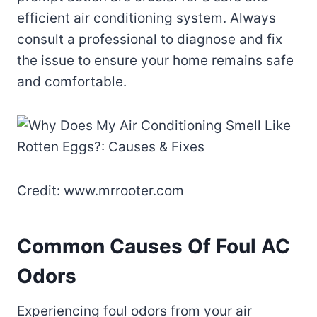
efficient air conditioning system. Always
consult a professional to diagnose and fix
the issue to ensure your home remains safe
and comfortable.
Credit: www.mrrooter.com
Common Causes Of Foul AC
Odors
Experiencing foul odors from your air