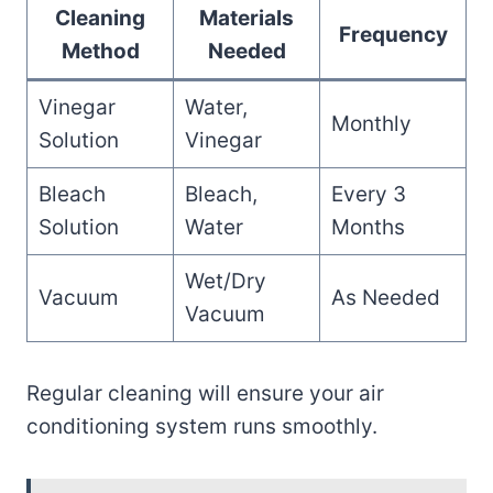
Cleaning
Materials
Frequency
Method
Needed
Vinegar
Water,
Monthly
Solution
Vinegar
Bleach
Bleach,
Every 3
Solution
Water
Months
Wet/Dry
Vacuum
As Needed
Vacuum
Regular cleaning will ensure your air
conditioning system runs smoothly.