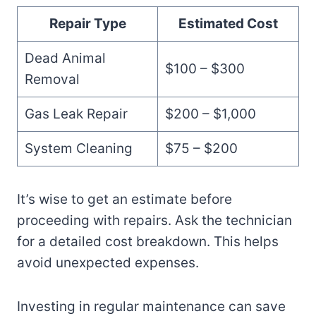
Repair Type
Estimated Cost
Dead Animal
$100 – $300
Removal
Gas Leak Repair
$200 – $1,000
System Cleaning
$75 – $200
It’s wise to get an estimate before
proceeding with repairs. Ask the technician
for a detailed cost breakdown. This helps
avoid unexpected expenses.
Investing in regular maintenance can save