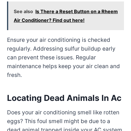
See also
Is There a Reset Button on a Rheem
Air Conditioner? Find out here!
Ensure your air conditioning is checked
regularly. Addressing sulfur buildup early
can prevent these issues. Regular
maintenance helps keep your air clean and
fresh.
Locating Dead Animals In Ac
Does your air conditioning smell like rotten
eggs? This foul smell might be due to a
dead animal trapped inside your AC system.