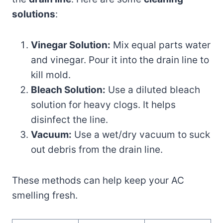
solutions
:
Vinegar Solution:
Mix equal parts water
and vinegar. Pour it into the drain line to
kill mold.
Bleach Solution:
Use a diluted bleach
solution for heavy clogs. It helps
disinfect the line.
Vacuum:
Use a wet/dry vacuum to suck
out debris from the drain line.
These methods can help keep your AC
smelling fresh.