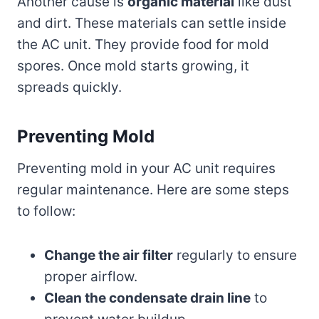
Another cause is
organic material
like dust
and dirt. These materials can settle inside
the AC unit. They provide food for mold
spores. Once mold starts growing, it
spreads quickly.
Preventing Mold
Preventing mold in your AC unit requires
regular maintenance. Here are some steps
to follow:
Change the air filter
regularly to ensure
proper airflow.
Clean the condensate drain line
to