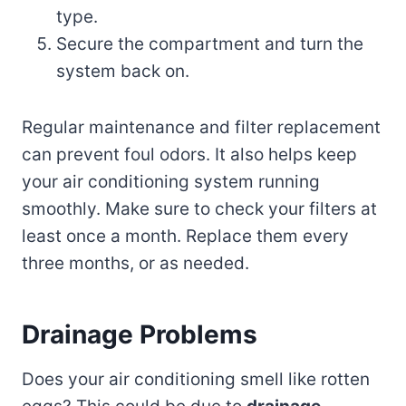
type.
Secure the compartment and turn the
system back on.
Regular maintenance and filter replacement
can prevent foul odors. It also helps keep
your air conditioning system running
smoothly. Make sure to check your filters at
least once a month. Replace them every
three months, or as needed.
Drainage Problems
Does your air conditioning smell like rotten