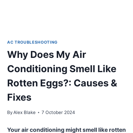
AC TROUBLESHOOTING
Why Does My Air
Conditioning Smell Like
Rotten Eggs?: Causes &
Fixes
By
Alex Blake
7 October 2024
Your air conditioning might smell like rotten