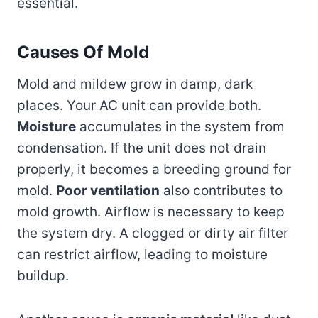
essential.
Causes Of Mold
Mold and mildew grow in damp, dark
places. Your AC unit can provide both.
Moisture
accumulates in the system from
condensation. If the unit does not drain
properly, it becomes a breeding ground for
mold.
Poor ventilation
also contributes to
mold growth. Airflow is necessary to keep
the system dry. A clogged or dirty air filter
can restrict airflow, leading to moisture
buildup.