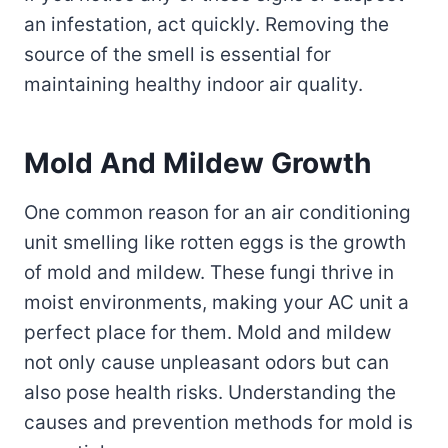
an infestation, act quickly. Removing the
source of the smell is essential for
maintaining healthy indoor air quality.
Mold And Mildew Growth
One common reason for an air conditioning
unit smelling like rotten eggs is the growth
of mold and mildew. These fungi thrive in
moist environments, making your AC unit a
perfect place for them. Mold and mildew
not only cause unpleasant odors but can
also pose health risks. Understanding the
causes and prevention methods for mold is