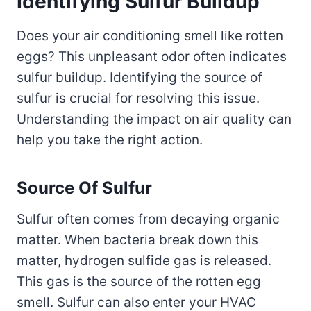
Identifying Sulfur Buildup
Does your air conditioning smell like rotten
eggs? This unpleasant odor often indicates
sulfur buildup. Identifying the source of
sulfur is crucial for resolving this issue.
Understanding the impact on air quality can
help you take the right action.
Source Of Sulfur
Sulfur often comes from decaying organic
matter. When bacteria break down this
matter, hydrogen sulfide gas is released.
This gas is the source of the rotten egg
smell. Sulfur can also enter your HVAC