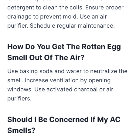
detergent to clean the coils. Ensure proper
drainage to prevent mold. Use an air
purifier. Schedule regular maintenance.
How Do You Get The Rotten Egg
Smell Out Of The Air?
Use baking soda and water to neutralize the
smell. Increase ventilation by opening
windows. Use activated charcoal or air
purifiers.
Should I Be Concerned If My AC
Smells?