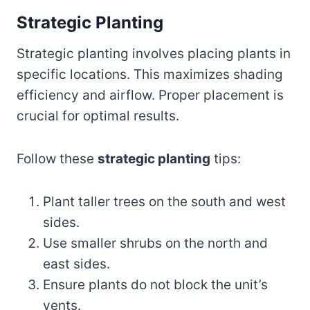
Strategic Planting
Strategic planting involves placing plants in
specific locations. This maximizes shading
efficiency and airflow. Proper placement is
crucial for optimal results.
Follow these
strategic planting
tips:
Plant taller trees on the south and west
sides.
Use smaller shrubs on the north and
east sides.
Ensure plants do not block the unit’s
vents.