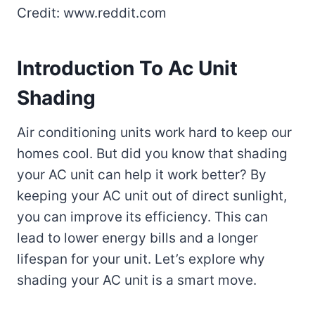
Credit: www.reddit.com
Introduction To Ac Unit
Shading
Air conditioning units work hard to keep our
homes cool. But did you know that shading
your AC unit can help it work better? By
keeping your AC unit out of direct sunlight,
you can improve its efficiency. This can
lead to lower energy bills and a longer
lifespan for your unit. Let’s explore why
shading your AC unit is a smart move.