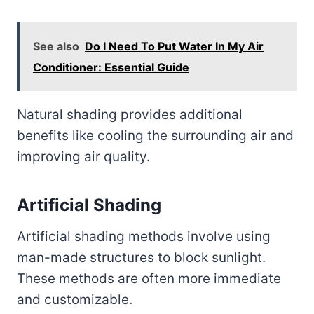
See also
Do I Need To Put Water In My Air
Conditioner: Essential Guide
Natural shading provides additional
benefits like cooling the surrounding air and
improving air quality.
Artificial Shading
Artificial shading methods involve using
man-made structures to block sunlight.
These methods are often more immediate
and customizable.