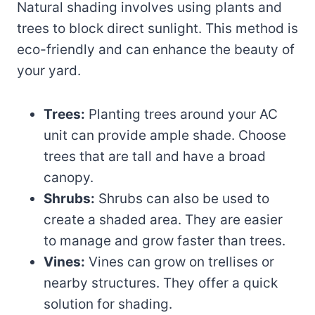
Natural shading involves using plants and
trees to block direct sunlight. This method is
eco-friendly and can enhance the beauty of
your yard.
Trees:
Planting trees around your AC
unit can provide ample shade. Choose
trees that are tall and have a broad
canopy.
Shrubs:
Shrubs can also be used to
create a shaded area. They are easier
to manage and grow faster than trees.
Vines:
Vines can grow on trellises or
nearby structures. They offer a quick
solution for shading.