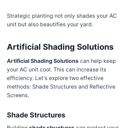
Strategic planting not only shades your AC
unit but also beautifies your yard.
Artificial Shading Solutions
Artificial Shading Solutions
can help keep
your AC unit cool. This can increase its
efficiency. Let’s explore two effective
methods: Shade Structures and Reflective
Screens.
Shade Structures
Building
shade structures
can protect your