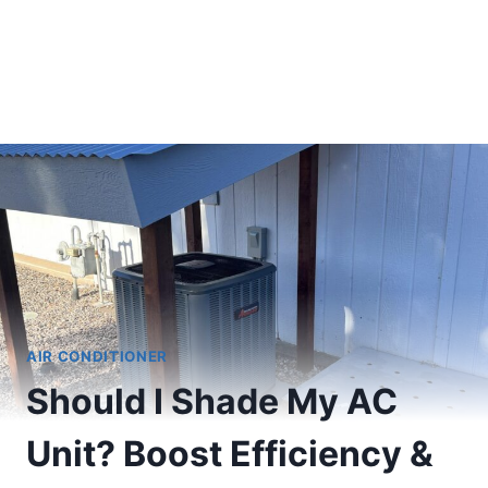
AIR CONDITIONER
Should I Shade My AC
Unit? Boost Efficiency &