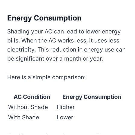
Energy Consumption
Shading your AC can lead to lower energy
bills. When the AC works less, it uses less
electricity. This reduction in energy use can
be significant over a month or year.
Here is a simple comparison:
AC Condition
Energy Consumption
Without Shade
Higher
With Shade
Lower