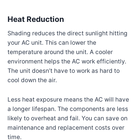
Heat Reduction
Shading reduces the direct sunlight hitting
your AC unit. This can lower the
temperature around the unit. A cooler
environment helps the AC work efficiently.
The unit doesn’t have to work as hard to
cool down the air.
Less heat exposure means the AC will have
a longer lifespan. The components are less
likely to overheat and fail. You can save on
maintenance and replacement costs over
time.