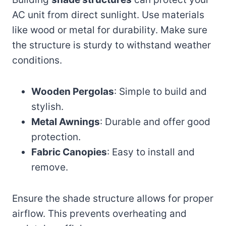
AC unit from direct sunlight. Use materials
like wood or metal for durability. Make sure
the structure is sturdy to withstand weather
conditions.
Wooden Pergolas
: Simple to build and
stylish.
Metal Awnings
: Durable and offer good
protection.
Fabric Canopies
: Easy to install and
remove.
Ensure the shade structure allows for proper
airflow. This prevents overheating and