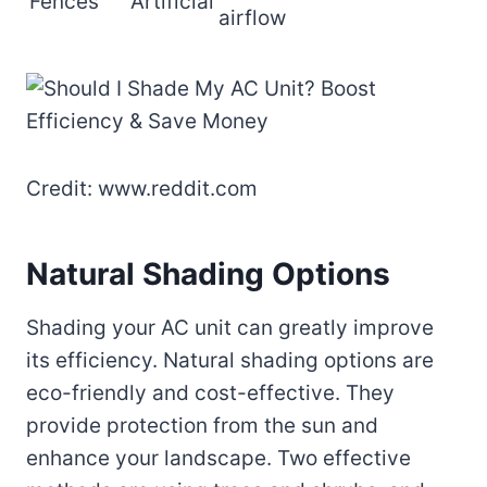
Fences
Artificial
airflow
Credit: www.reddit.com
Natural Shading Options
Shading your AC unit can greatly improve
its efficiency. Natural shading options are
eco-friendly and cost-effective. They
provide protection from the sun and
enhance your landscape. Two effective