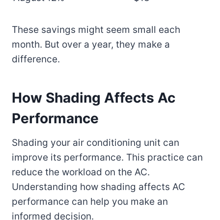
These savings might seem small each
month. But over a year, they make a
difference.
How Shading Affects Ac
Performance
Shading your air conditioning unit can
improve its performance. This practice can
reduce the workload on the AC.
Understanding how shading affects AC
performance can help you make an
informed decision.