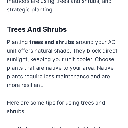
methods are using trees and shrubs, and
strategic planting.
Trees And Shrubs
Planting
trees and shrubs
around your AC
unit offers natural shade. They block direct
sunlight, keeping your unit cooler. Choose
plants that are native to your area. Native
plants require less maintenance and are
more resilient.
Here are some tips for using trees and
shrubs: