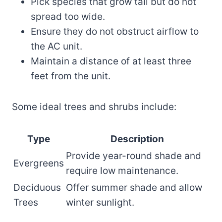
Pick species that grow tall but do not
spread too wide.
Ensure they do not obstruct airflow to
the AC unit.
Maintain a distance of at least three
feet from the unit.
Some ideal trees and shrubs include:
Type
Description
Provide year-round shade and
Evergreens
require low maintenance.
Deciduous
Offer summer shade and allow
Trees
winter sunlight.