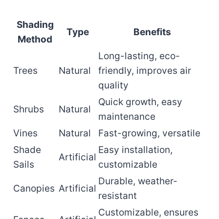
Shading
Type
Benefits
Method
Long-lasting, eco-
Trees
Natural
friendly, improves air
quality
Quick growth, easy
Shrubs
Natural
maintenance
Vines
Natural
Fast-growing, versatile
Shade
Easy installation,
Artificial
Sails
customizable
Durable, weather-
Canopies
Artificial
resistant
Customizable, ensures