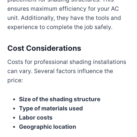
ensures maximum efficiency for your AC
unit. Additionally, they have the tools and
experience to complete the job safely.
Cost Considerations
Costs for professional shading installations
can vary. Several factors influence the
price:
Size of the shading structure
Type of materials used
Labor costs
Geographic location