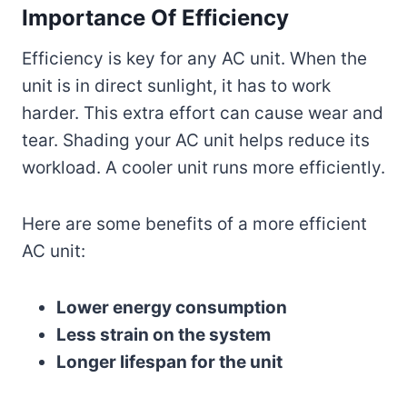
Importance Of Efficiency
Efficiency is key for any AC unit. When the
unit is in direct sunlight, it has to work
harder. This extra effort can cause wear and
tear. Shading your AC unit helps reduce its
workload. A cooler unit runs more efficiently.
Here are some benefits of a more efficient
AC unit:
Lower energy consumption
Less strain on the system
Longer lifespan for the unit