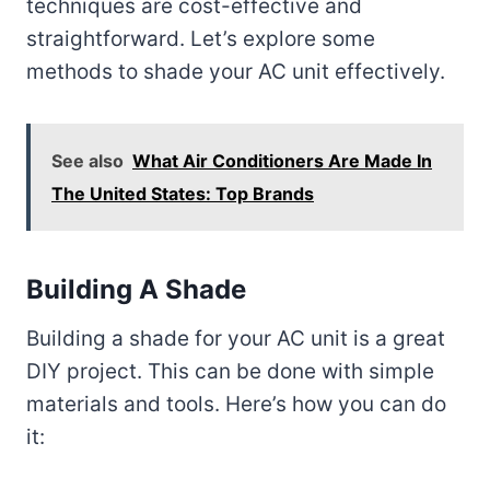
techniques are cost-effective and
straightforward. Let’s explore some
methods to shade your AC unit effectively.
See also
What Air Conditioners Are Made In
The United States: Top Brands
Building A Shade
Building a shade for your AC unit is a great
DIY project. This can be done with simple
materials and tools. Here’s how you can do
it: