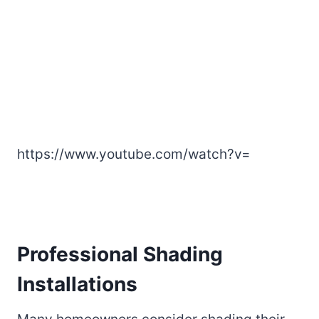
https://www.youtube.com/watch?v=
Professional Shading
Installations