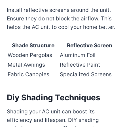
Install reflective screens around the unit.
Ensure they do not block the airflow. This
helps the AC unit to cool your home better.
Shade Structure
Reflective Screen
Wooden Pergolas
Aluminum Foil
Metal Awnings
Reflective Paint
Fabric Canopies
Specialized Screens
Diy Shading Techniques
Shading your AC unit can boost its
efficiency and lifespan. DIY shading