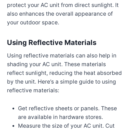
protect your AC unit from direct sunlight. It
also enhances the overall appearance of
your outdoor space.
Using Reflective Materials
Using reflective materials can also help in
shading your AC unit. These materials
reflect sunlight, reducing the heat absorbed
by the unit. Here’s a simple guide to using
reflective materials:
Get reflective sheets or panels. These
are available in hardware stores.
Measure the size of your AC unit. Cut