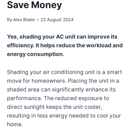
Save Money
By
Alex Blake
22 August 2024
Yes, shading your AC unit can improve its
efficiency. It helps reduce the workload and
energy consumption.
Shading your air conditioning unit is a smart
move for homeowners. Placing the unit in a
shaded area can significantly enhance its
performance. The reduced exposure to
direct sunlight keeps the unit cooler,
resulting in less energy needed to cool your
home.