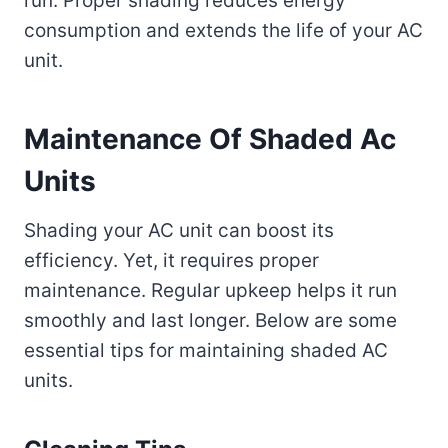
run. Proper shading reduces energy
consumption and extends the life of your AC
unit.
Maintenance Of Shaded Ac
Units
Shading your AC unit can boost its
efficiency. Yet, it requires proper
maintenance. Regular upkeep helps it run
smoothly and last longer. Below are some
essential tips for maintaining shaded AC
units.