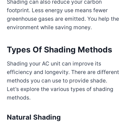
Shading can also reduce your carbon
footprint. Less energy use means fewer
greenhouse gases are emitted. You help the
environment while saving money.
Types Of Shading Methods
Shading your AC unit can improve its
efficiency and longevity. There are different
methods you can use to provide shade.
Let’s explore the various types of shading
methods.
Natural Shading