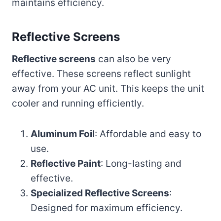
maintains efficiency.
Reflective Screens
Reflective screens
can also be very
effective. These screens reflect sunlight
away from your AC unit. This keeps the unit
cooler and running efficiently.
Aluminum Foil
: Affordable and easy to
use.
Reflective Paint
: Long-lasting and
effective.
Specialized Reflective Screens
:
Designed for maximum efficiency.