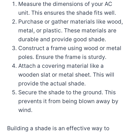
Measure the dimensions of your AC
unit. This ensures the shade fits well.
Purchase or gather materials like wood,
metal, or plastic. These materials are
durable and provide good shade.
Construct a frame using wood or metal
poles. Ensure the frame is sturdy.
Attach a covering material like a
wooden slat or metal sheet. This will
provide the actual shade.
Secure the shade to the ground. This
prevents it from being blown away by
wind.
Building a shade is an effective way to