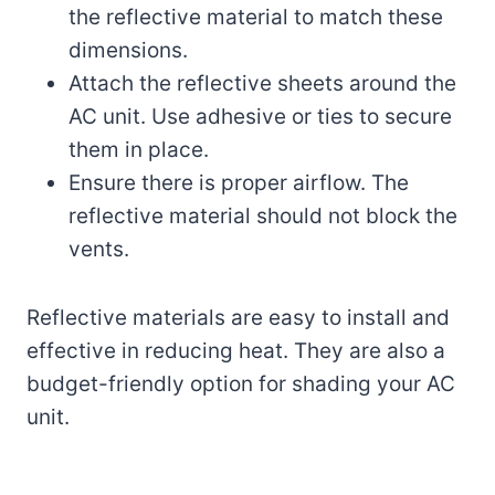
the reflective material to match these
dimensions.
Attach the reflective sheets around the
AC unit. Use adhesive or ties to secure
them in place.
Ensure there is proper airflow. The
reflective material should not block the
vents.
Reflective materials are easy to install and
effective in reducing heat. They are also a
budget-friendly option for shading your AC
unit.