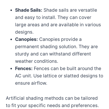
Shade Sails:
Shade sails are versatile
and easy to install. They can cover
large areas and are available in various
designs.
Canopies:
Canopies provide a
permanent shading solution. They are
sturdy and can withstand different
weather conditions.
Fences:
Fences can be built around the
AC unit. Use lattice or slatted designs to
ensure airflow.
Artificial shading methods can be tailored
to fit your specific needs and preferences.