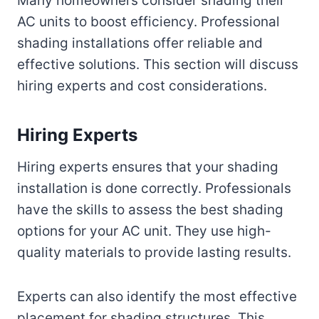
Many homeowners consider shading their
AC units to boost efficiency. Professional
shading installations offer reliable and
effective solutions. This section will discuss
hiring experts and cost considerations.
Hiring Experts
Hiring experts ensures that your shading
installation is done correctly. Professionals
have the skills to assess the best shading
options for your AC unit. They use high-
quality materials to provide lasting results.
Experts can also identify the most effective
placement for shading structures. This