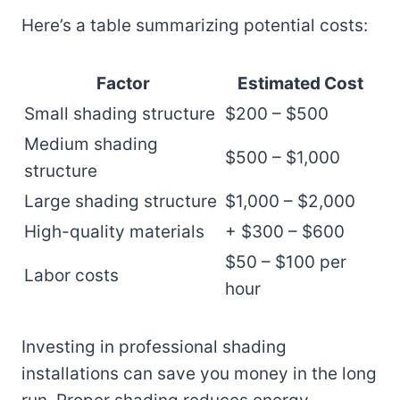
Here’s a table summarizing potential costs:
Factor
Estimated Cost
Small shading structure
$200 – $500
Medium shading
$500 – $1,000
structure
Large shading structure
$1,000 – $2,000
High-quality materials
+ $300 – $600
$50 – $100 per
Labor costs
hour
Investing in professional shading
installations can save you money in the long