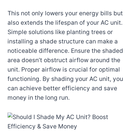
This not only lowers your energy bills but
also extends the lifespan of your AC unit.
Simple solutions like planting trees or
installing a shade structure can make a
noticeable difference. Ensure the shaded
area doesn’t obstruct airflow around the
unit. Proper airflow is crucial for optimal
functioning. By shading your AC unit, you
can achieve better efficiency and save
money in the long run.