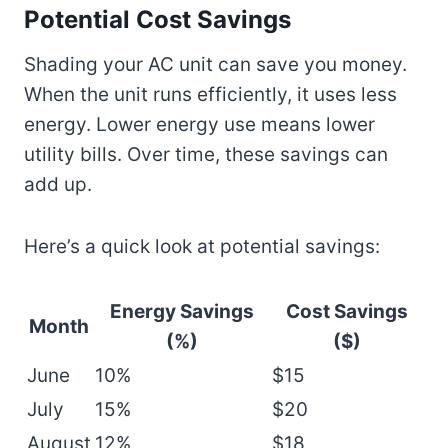
Potential Cost Savings
Shading your AC unit can save you money.
When the unit runs efficiently, it uses less
energy. Lower energy use means lower
utility bills. Over time, these savings can
add up.
Here’s a quick look at potential savings:
Energy Savings
Cost Savings
Month
(%)
($)
June
10%
$15
July
15%
$20
August
12%
$18