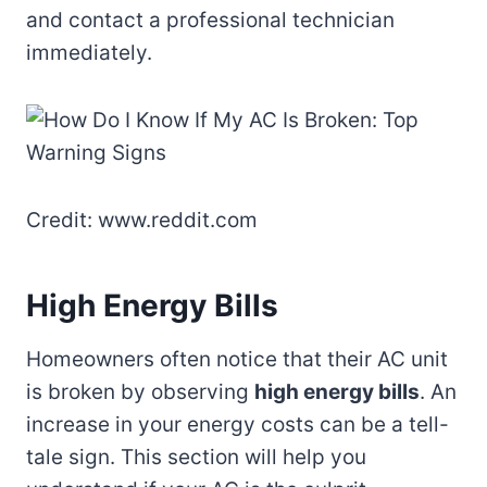
and contact a professional technician
immediately.
Credit: www.reddit.com
High Energy Bills
Homeowners often notice that their AC unit
is broken by observing
high energy bills
. An
increase in your energy costs can be a tell-
tale sign. This section will help you