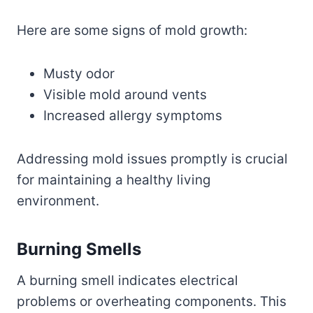
Here are some signs of mold growth:
Musty odor
Visible mold around vents
Increased allergy symptoms
Addressing mold issues promptly is crucial
for maintaining a healthy living
environment.
Burning Smells
A burning smell indicates electrical
problems or overheating components. This