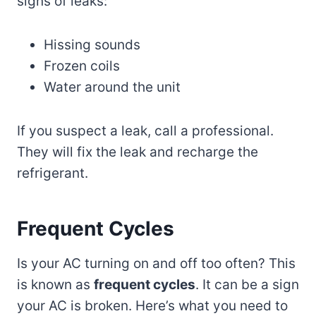
signs of leaks:
Hissing sounds
Frozen coils
Water around the unit
If you suspect a leak, call a professional.
They will fix the leak and recharge the
refrigerant.
Frequent Cycles
Is your AC turning on and off too often? This
is known as
frequent cycles
. It can be a sign
your AC is broken. Here’s what you need to