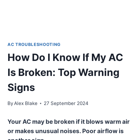
AC TROUBLESHOOTING
How Do I Know If My AC
Is Broken: Top Warning
Signs
By
Alex Blake
27 September 2024
Your AC may be broken if it blows warm air
or makes unusual noises. Poor airflow is