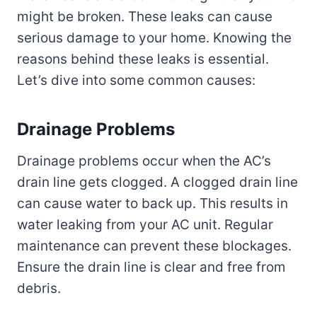
might be broken. These leaks can cause
serious damage to your home. Knowing the
reasons behind these leaks is essential.
Let’s dive into some common causes:
Drainage Problems
Drainage problems occur when the AC’s
drain line gets clogged. A clogged drain line
can cause water to back up. This results in
water leaking from your AC unit. Regular
maintenance can prevent these blockages.
Ensure the drain line is clear and free from
debris.