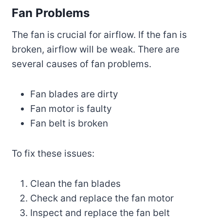
Fan Problems
The fan is crucial for airflow. If the fan is
broken, airflow will be weak. There are
several causes of fan problems.
Fan blades are dirty
Fan motor is faulty
Fan belt is broken
To fix these issues:
Clean the fan blades
Check and replace the fan motor
Inspect and replace the fan belt