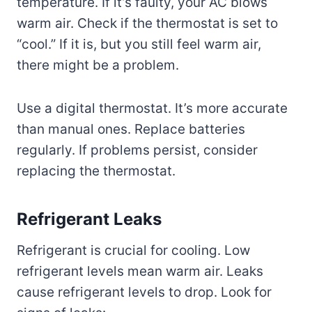
temperature. If it’s faulty, your AC blows
warm air. Check if the thermostat is set to
“cool.” If it is, but you still feel warm air,
there might be a problem.
Use a digital thermostat. It’s more accurate
than manual ones. Replace batteries
regularly. If problems persist, consider
replacing the thermostat.
Refrigerant Leaks
Refrigerant is crucial for cooling. Low
refrigerant levels mean warm air. Leaks
cause refrigerant levels to drop. Look for