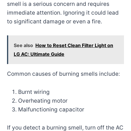
smell is a serious concern and requires
immediate attention. Ignoring it could lead
to significant damage or even a fire.
See also
How to Reset Clean Filter Light on
LG AC: Ultimate Guide
Common causes of burning smells include:
Burnt wiring
Overheating motor
Malfunctioning capacitor
If you detect a burning smell, turn off the AC