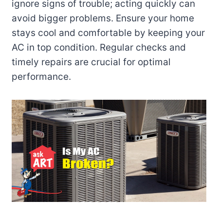
ignore signs of trouble; acting quickly can
avoid bigger problems. Ensure your home
stays cool and comfortable by keeping your
AC in top condition. Regular checks and
timely repairs are crucial for optimal
performance.