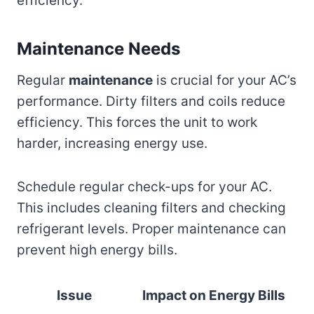
efficiency.
Maintenance Needs
Regular
maintenance
is crucial for your AC’s
performance. Dirty filters and coils reduce
efficiency. This forces the unit to work
harder, increasing energy use.
Schedule regular check-ups for your AC.
This includes cleaning filters and checking
refrigerant levels. Proper maintenance can
prevent high energy bills.
Issue
Impact on Energy Bills