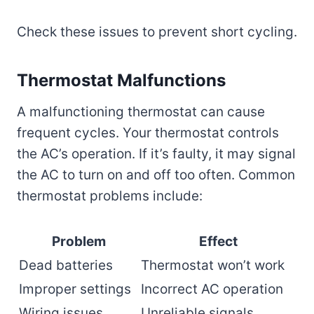
Check these issues to prevent short cycling.
Thermostat Malfunctions
A malfunctioning thermostat can cause
frequent cycles. Your thermostat controls
the AC’s operation. If it’s faulty, it may signal
the AC to turn on and off too often. Common
thermostat problems include:
Problem
Effect
Dead batteries
Thermostat won’t work
Improper settings
Incorrect AC operation
Wiring issues
Unreliable signals