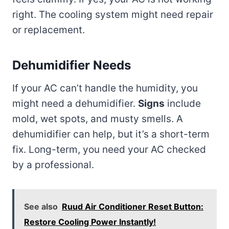
right. The cooling system might need repair
or replacement.
Dehumidifier Needs
If your AC can’t handle the humidity, you
might need a dehumidifier.
Signs
include
mold, wet spots, and musty smells. A
dehumidifier can help, but it’s a short-term
fix. Long-term, you need your AC checked
by a professional.
See also
Ruud Air Conditioner Reset Button:
Restore Cooling Power Instantly!