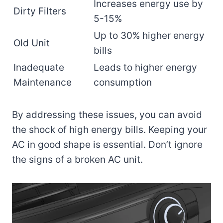
Increases energy use by
Dirty Filters
5-15%
Up to 30% higher energy
Old Unit
bills
Inadequate
Leads to higher energy
Maintenance
consumption
By addressing these issues, you can avoid
the shock of high energy bills. Keeping your
AC in good shape is essential. Don’t ignore
the signs of a broken AC unit.