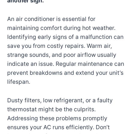
another sign.
An air conditioner is essential for
maintaining comfort during hot weather.
Identifying early signs of a malfunction can
save you from costly repairs. Warm air,
strange sounds, and poor airflow usually
indicate an issue. Regular maintenance can
prevent breakdowns and extend your unit’s
lifespan.
Dusty filters, low refrigerant, or a faulty
thermostat might be the culprits.
Addressing these problems promptly
ensures your AC runs efficiently. Don’t