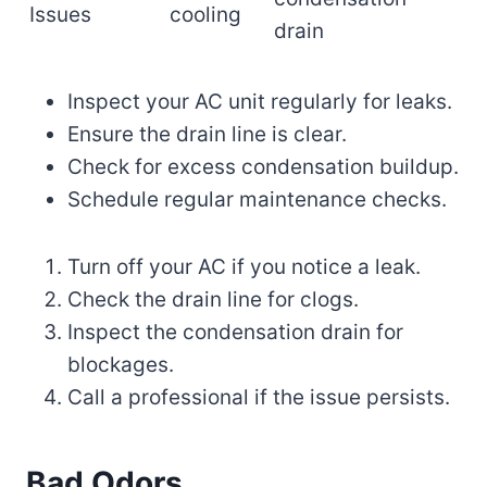
Issues
cooling
drain
Inspect your AC unit regularly for leaks.
Ensure the drain line is clear.
Check for excess condensation buildup.
Schedule regular maintenance checks.
Turn off your AC if you notice a leak.
Check the drain line for clogs.
Inspect the condensation drain for
blockages.
Call a professional if the issue persists.
Bad Odors