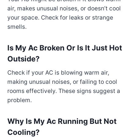
air, makes unusual noises, or doesn’t cool
your space. Check for leaks or strange
smells.
Is My Ac Broken Or Is It Just Hot
Outside?
Check if your AC is blowing warm air,
making unusual noises, or failing to cool
rooms effectively. These signs suggest a
problem.
Why Is My Ac Running But Not
Cooling?