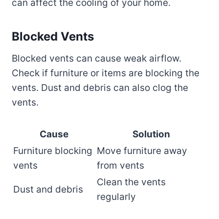
can affect the cooling of your home.
Blocked Vents
Blocked vents can cause weak airflow.
Check if furniture or items are blocking the
vents. Dust and debris can also clog the
vents.
Cause
Solution
Furniture blocking
Move furniture away
vents
from vents
Clean the vents
Dust and debris
regularly