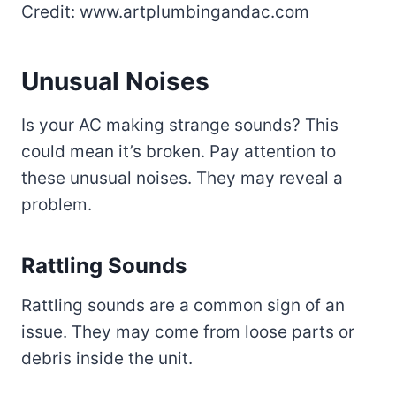
Credit: www.artplumbingandac.com
Unusual Noises
Is your AC making strange sounds? This
could mean it’s broken. Pay attention to
these unusual noises. They may reveal a
problem.
Rattling Sounds
Rattling sounds are a common sign of an
issue. They may come from loose parts or
debris inside the unit.