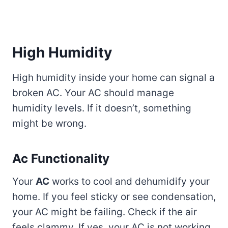
High Humidity
High humidity inside your home can signal a
broken AC. Your AC should manage
humidity levels. If it doesn’t, something
might be wrong.
Ac Functionality
Your
AC
works to cool and dehumidify your
home. If you feel sticky or see condensation,
your AC might be failing. Check if the air
feels clammy. If yes, your AC is not working