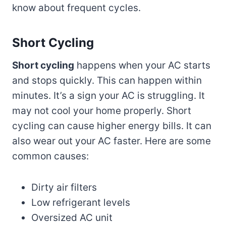
know about frequent cycles.
Short Cycling
Short cycling
happens when your AC starts
and stops quickly. This can happen within
minutes. It’s a sign your AC is struggling. It
may not cool your home properly. Short
cycling can cause higher energy bills. It can
also wear out your AC faster. Here are some
common causes:
Dirty air filters
Low refrigerant levels
Oversized AC unit