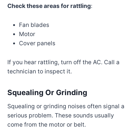
Check these areas for rattling
:
Fan blades
Motor
Cover panels
If you hear rattling, turn off the AC. Call a
technician to inspect it.
Squealing Or Grinding
Squealing or grinding noises often signal a
serious problem. These sounds usually
come from the motor or belt.