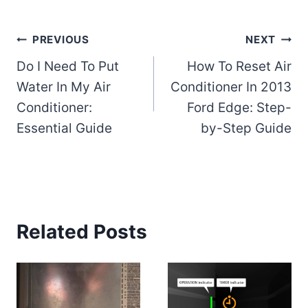
Post
PREVIOUS
NEXT
Do I Need To Put
How To Reset Air
navigation
Water In My Air
Conditioner In 2013
Conditioner:
Ford Edge: Step-
Essential Guide
by-Step Guide
Related Posts