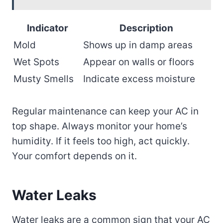
Indicator
Description
Mold
Shows up in damp areas
Wet Spots
Appear on walls or floors
Musty Smells
Indicate excess moisture
Regular maintenance can keep your AC in
top shape. Always monitor your home’s
humidity. If it feels too high, act quickly.
Your comfort depends on it.
Water Leaks
Water leaks are a common sign that your AC