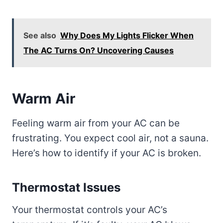
See also
Why Does My Lights Flicker When
The AC Turns On? Uncovering Causes
Warm Air
Feeling warm air from your AC can be
frustrating. You expect cool air, not a sauna.
Here’s how to identify if your AC is broken.
Thermostat Issues
Your thermostat controls your AC’s