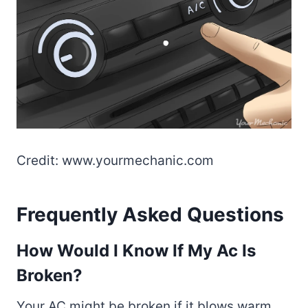
Credit: www.yourmechanic.com
Frequently Asked Questions
How Would I Know If My Ac Is
Broken?
Your AC might be broken if it blows warm