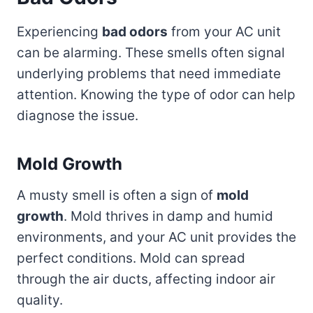
Experiencing
bad odors
from your AC unit
can be alarming. These smells often signal
underlying problems that need immediate
attention. Knowing the type of odor can help
diagnose the issue.
Mold Growth
A musty smell is often a sign of
mold
growth
. Mold thrives in damp and humid
environments, and your AC unit provides the
perfect conditions. Mold can spread
through the air ducts, affecting indoor air
quality.