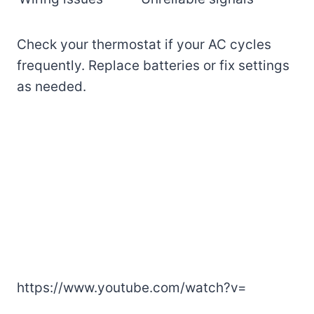
Check your thermostat if your AC cycles
frequently. Replace batteries or fix settings
as needed.
https://www.youtube.com/watch?v=