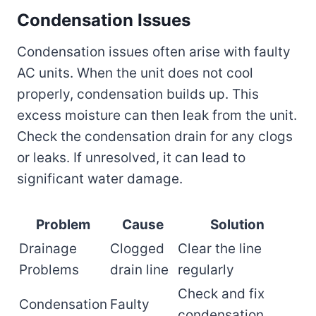
Condensation Issues
Condensation issues often arise with faulty
AC units. When the unit does not cool
properly, condensation builds up. This
excess moisture can then leak from the unit.
Check the condensation drain for any clogs
or leaks. If unresolved, it can lead to
significant water damage.
Problem
Cause
Solution
Drainage
Clogged
Clear the line
Problems
drain line
regularly
Check and fix
Condensation
Faulty
condensation