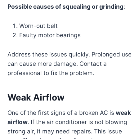
Possible causes of squealing or grinding
:
Worn-out belt
Faulty motor bearings
Address these issues quickly. Prolonged use
can cause more damage. Contact a
professional to fix the problem.
Weak Airflow
One of the first signs of a broken AC is
weak
airflow
. If the air conditioner is not blowing
strong air, it may need repairs. This issue