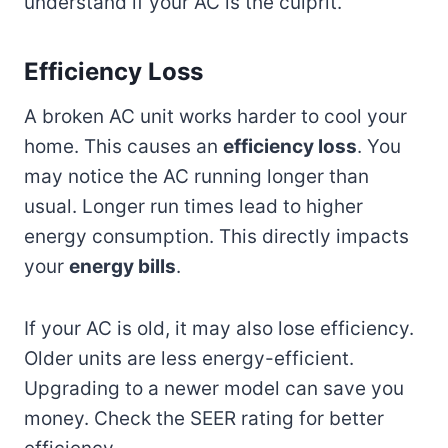
understand if your AC is the culprit.
Efficiency Loss
A broken AC unit works harder to cool your
home. This causes an
efficiency loss
. You
may notice the AC running longer than
usual. Longer run times lead to higher
energy consumption. This directly impacts
your
energy bills
.
If your AC is old, it may also lose efficiency.
Older units are less energy-efficient.
Upgrading to a newer model can save you
money. Check the SEER rating for better