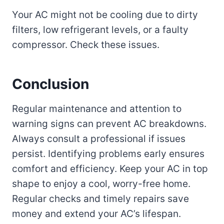
Your AC might not be cooling due to dirty
filters, low refrigerant levels, or a faulty
compressor. Check these issues.
Conclusion
Regular maintenance and attention to
warning signs can prevent AC breakdowns.
Always consult a professional if issues
persist. Identifying problems early ensures
comfort and efficiency. Keep your AC in top
shape to enjoy a cool, worry-free home.
Regular checks and timely repairs save
money and extend your AC’s lifespan.