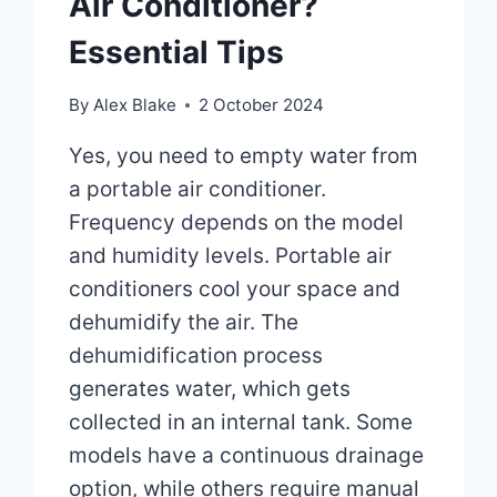
Air Conditioner?
Essential Tips
By
Alex Blake
2 October 2024
Yes, you need to empty water from
a portable air conditioner.
Frequency depends on the model
and humidity levels. Portable air
conditioners cool your space and
dehumidify the air. The
dehumidification process
generates water, which gets
collected in an internal tank. Some
models have a continuous drainage
option, while others require manual