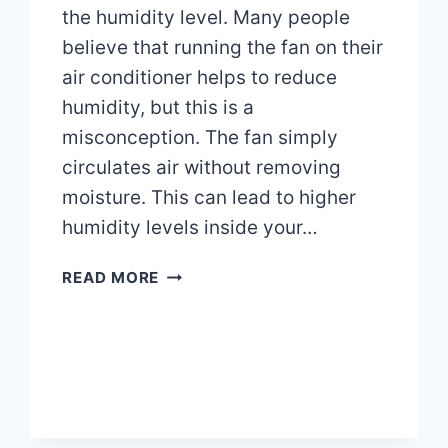
the humidity level. Many people
believe that running the fan on their
air conditioner helps to reduce
humidity, but this is a
misconception. The fan simply
circulates air without removing
moisture. This can lead to higher
humidity levels inside your…
DOES
READ MORE
RUNNING
THE
FAN
ON
MY
AIR
CONDITIONER