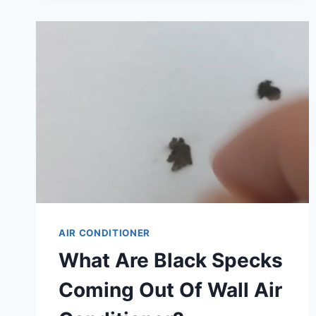
DIFFERENCE
BETWEEN
AN
AIR
CONDITIONER
AND
AN
INVERTER:
ULTIMATE
GUIDE
AIR CONDITIONER
What Are Black Specks
Coming Out Of Wall Air