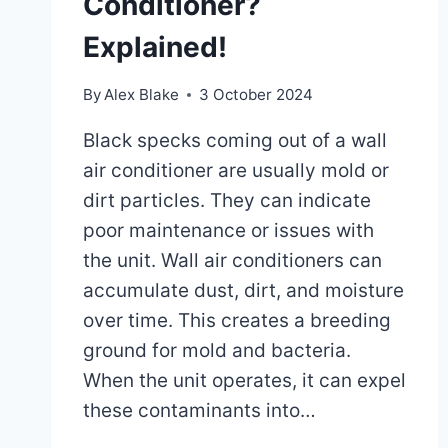
Conditioner?
Explained!
By
Alex Blake
3 October 2024
Black specks coming out of a wall
air conditioner are usually mold or
dirt particles. They can indicate
poor maintenance or issues with
the unit. Wall air conditioners can
accumulate dust, dirt, and moisture
over time. This creates a breeding
ground for mold and bacteria.
When the unit operates, it can expel
these contaminants into…