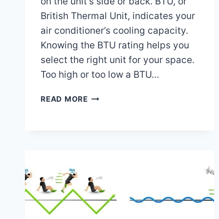
on the unit’s side or back. BTU, or
British Thermal Unit, indicates your
air conditioner’s cooling capacity.
Knowing the BTU rating helps you
select the right unit for your space.
Too high or too low a BTU…
WHERE
READ MORE
DO
I
FIND
THE
BTU
ON
MY
AIR
CONDITIONER:
EASY