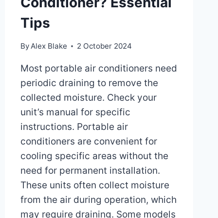
Conditioner? Essential
Tips
By
Alex Blake
2 October 2024
Most portable air conditioners need
periodic draining to remove the
collected moisture. Check your
unit’s manual for specific
instructions. Portable air
conditioners are convenient for
cooling specific areas without the
need for permanent installation.
These units often collect moisture
from the air during operation, which
may require draining. Some models