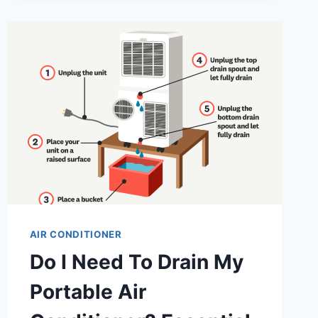
DRAIN
MY
DANBY
PORTABLE
AIR
CONDITIONER?
ESSENTIAL
TIPS
AIR CONDITIONER
Do I Need To Drain My
Portable Air