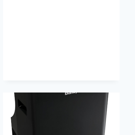
I
TEST
MY
AIR
CONDITIONING
DUCTS
FOR
LEAKS
EASILY?