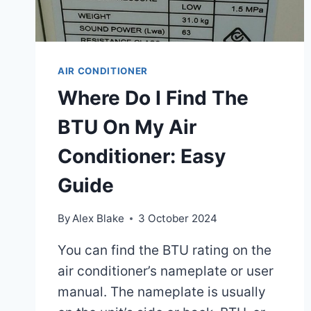
AIR CONDITIONER
Where Do I Find The
BTU On My Air
Conditioner: Easy
Guide
By
Alex Blake
3 October 2024
You can find the BTU rating on the
air conditioner’s nameplate or user
manual. The nameplate is usually