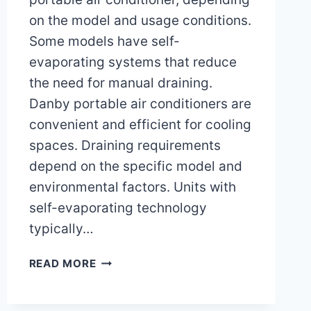
on the model and usage conditions.
Some models have self-
evaporating systems that reduce
the need for manual draining.
Danby portable air conditioners are
convenient and efficient for cooling
spaces. Draining requirements
depend on the specific model and
environmental factors. Units with
self-evaporating technology
typically…
DO
READ MORE
I
NEED
TO