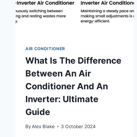
GUIDE
AIR CONDITIONER
What Is The Difference
Between An Air
Conditioner And An
Inverter: Ultimate
Guide
By
Alex Blake
3 October 2024