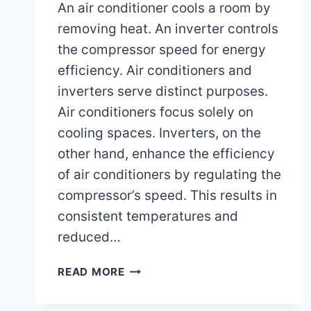
An air conditioner cools a room by
removing heat. An inverter controls
the compressor speed for energy
efficiency. Air conditioners and
inverters serve distinct purposes.
Air conditioners focus solely on
cooling spaces. Inverters, on the
other hand, enhance the efficiency
of air conditioners by regulating the
compressor’s speed. This results in
consistent temperatures and
reduced…
WHAT
READ MORE
IS
THE