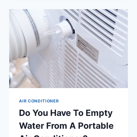
REDUCE
HUMIDITY?
AIR CONDITIONER
Do You Have To Empty
Water From A Portable