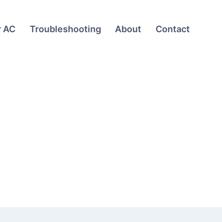
r AC
Troubleshooting
About
Contact