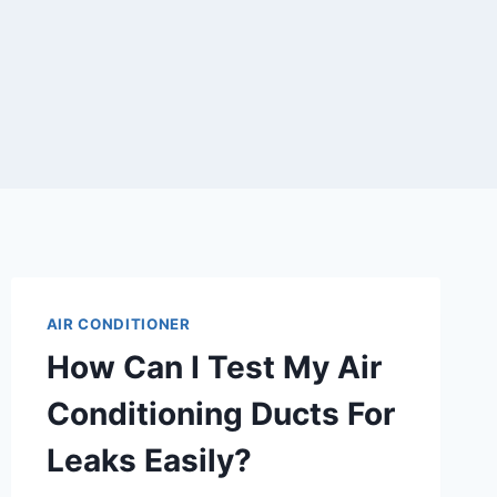
AIR CONDITIONER
How Can I Test My Air
Conditioning Ducts For
Leaks Easily?