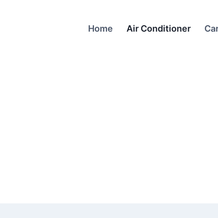
Home
Air Conditioner
Ca