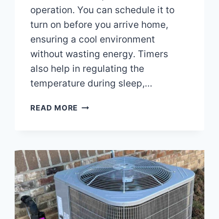
operation. You can schedule it to
turn on before you arrive home,
ensuring a cool environment
without wasting energy. Timers
also help in regulating the
temperature during sleep,…
CAN
READ MORE
YOU
USE
A
TIMER
ON
AN
AIR
CONDITIONER?
MAXIMIZE