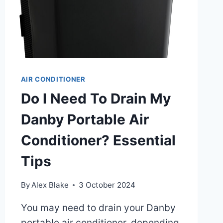
AIR CONDITIONER
Do I Need To Drain My
Danby Portable Air
Conditioner? Essential
Tips
By
Alex Blake
3 October 2024
You may need to drain your Danby
portable air conditioner, depending