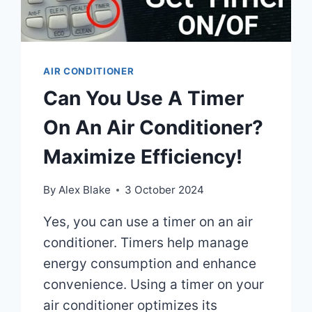
AIR CONDITIONER
Can You Use A Timer
On An Air Conditioner?
Maximize Efficiency!
By
Alex Blake
3 October 2024
Yes, you can use a timer on an air
conditioner. Timers help manage
energy consumption and enhance
convenience. Using a timer on your
air conditioner optimizes its