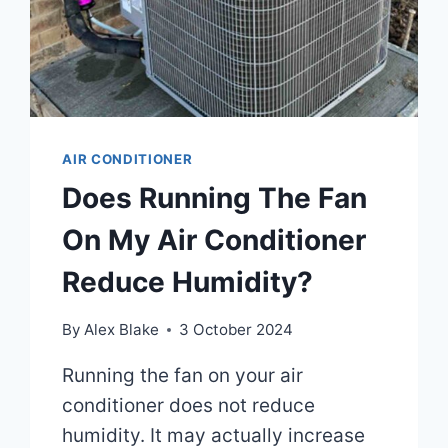
EFFICIENCY!
AIR CONDITIONER
Does Running The Fan
On My Air Conditioner
Reduce Humidity?
By
Alex Blake
3 October 2024
Running the fan on your air
conditioner does not reduce
humidity. It may actually increase