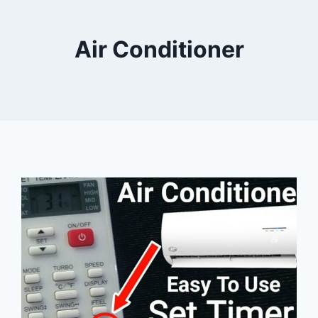
Air Conditioner