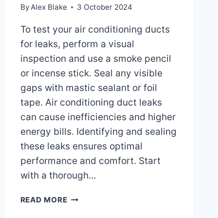
By
Alex Blake
3 October 2024
To test your air conditioning ducts
for leaks, perform a visual
inspection and use a smoke pencil
or incense stick. Seal any visible
gaps with mastic sealant or foil
tape. Air conditioning duct leaks
can cause inefficiencies and higher
energy bills. Identifying and sealing
these leaks ensures optimal
performance and comfort. Start
with a thorough…
HOW
READ MORE
CAN